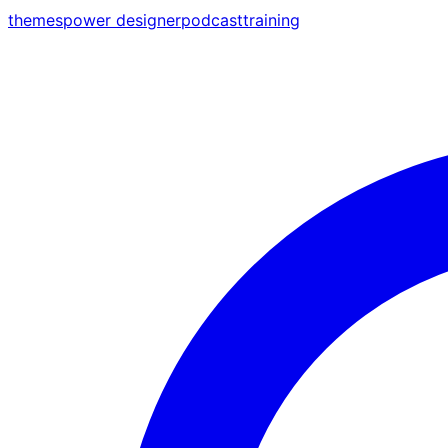
themes
power designer
podcast
training