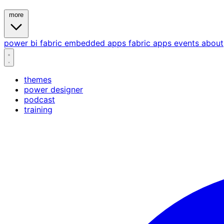
more
power bi
fabric
embedded
apps
fabric apps
events
about
themes
power designer
podcast
training