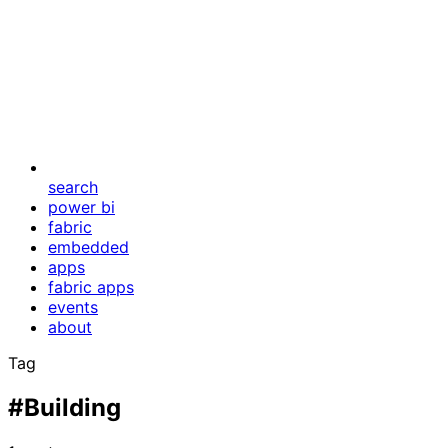
search
power bi
fabric
embedded
apps
fabric apps
events
about
Tag
#Building