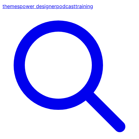
themes
power designer
podcast
training