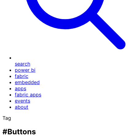
search
power bi
fabric
embedded
apps
fabric apps
events
about
Tag
#Buttons