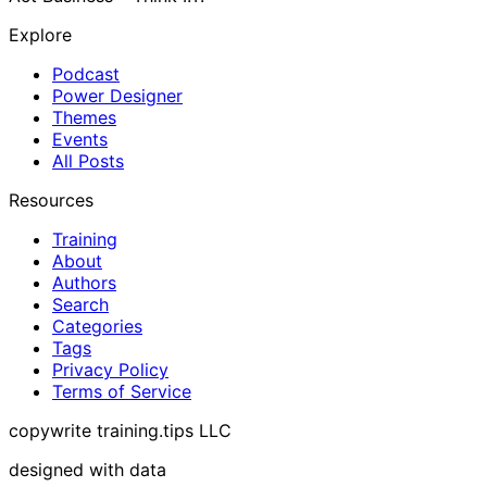
Explore
Podcast
Power Designer
Themes
Events
All Posts
Resources
Training
About
Authors
Search
Categories
Tags
Privacy Policy
Terms of Service
copywrite training.tips LLC
designed with data