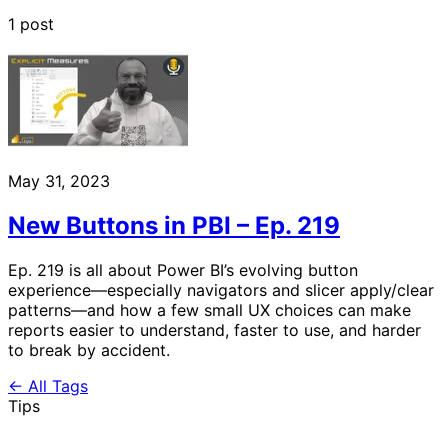
1 post
May 31, 2023
New Buttons in PBI – Ep. 219
Ep. 219 is all about Power BI’s evolving button
experience—especially navigators and slicer apply/clear
patterns—and how a few small UX choices can make
reports easier to understand, faster to use, and harder
to break by accident.
← All Tags
Tips