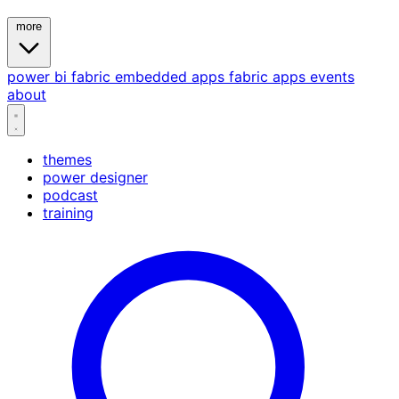
more
power bi
fabric
embedded
apps
fabric apps
events
about
themes
power designer
podcast
training