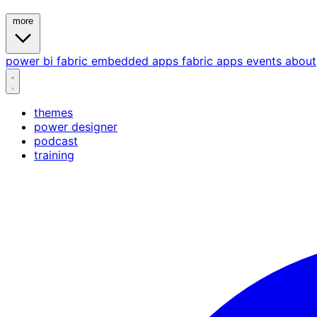
more
power bi
fabric
embedded
apps
fabric apps
events
about
themes
power designer
podcast
training