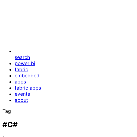
search
power bi
fabric
embedded
apps
fabric apps
events
about
Tag
#C#