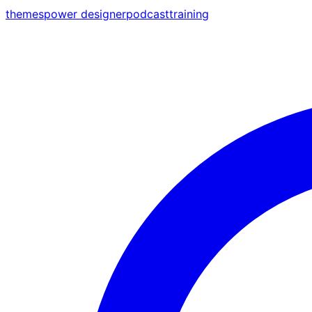
themes
power designer
podcast
training