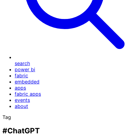
search
power bi
fabric
embedded
apps
fabric apps
events
about
Tag
#ChatGPT