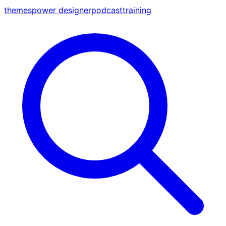
themes
power designer
podcast
training