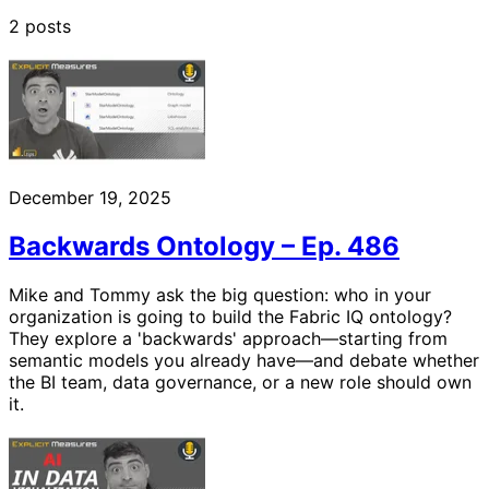
2 posts
December 19, 2025
Backwards Ontology – Ep. 486
Mike and Tommy ask the big question: who in your
organization is going to build the Fabric IQ ontology?
They explore a 'backwards' approach—starting from
semantic models you already have—and debate whether
the BI team, data governance, or a new role should own
it.