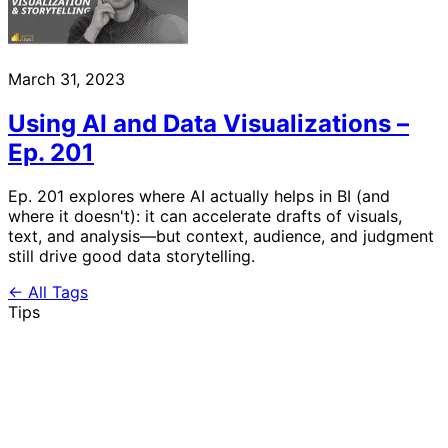
March 31, 2023
Using AI and Data Visualizations –
Ep. 201
Ep. 201 explores where AI actually helps in BI (and
where it doesn't): it can accelerate drafts of visuals,
text, and analysis—but context, audience, and judgment
still drive good data storytelling.
← All Tags
Tips