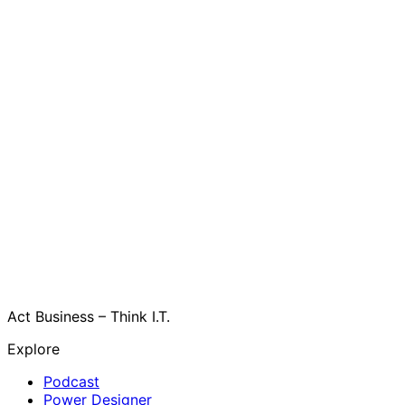
Act Business – Think I.T.
Explore
Podcast
Power Designer