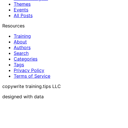
Themes
Events
All Posts
Resources
Training
About
Authors
Search
Categories
Tags
Privacy Policy
Terms of Service
copywrite training.tips LLC
designed with data