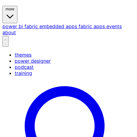
more
power bi
fabric
embedded
apps
fabric apps
events
about
themes
power designer
podcast
training