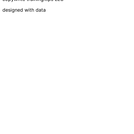
designed with data