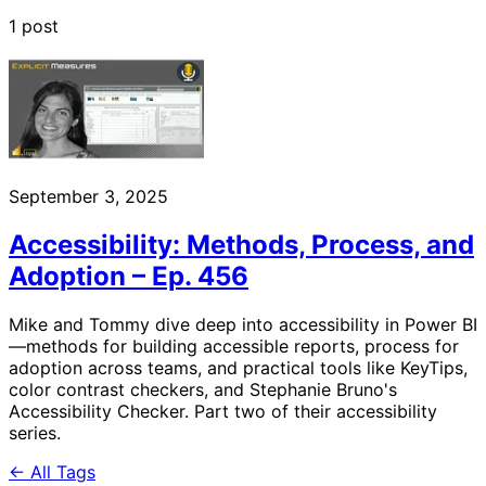
1 post
September 3, 2025
Accessibility: Methods, Process, and
Adoption – Ep. 456
Mike and Tommy dive deep into accessibility in Power BI
—methods for building accessible reports, process for
adoption across teams, and practical tools like KeyTips,
color contrast checkers, and Stephanie Bruno's
Accessibility Checker. Part two of their accessibility
series.
← All Tags