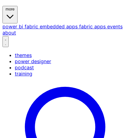
more
power bi
fabric
embedded
apps
fabric apps
events
about
themes
power designer
podcast
training