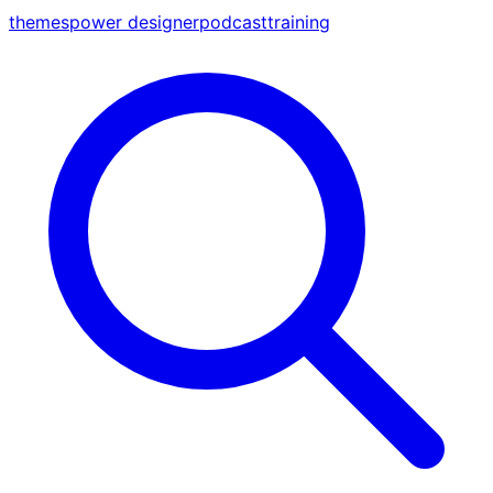
themes
power designer
podcast
training