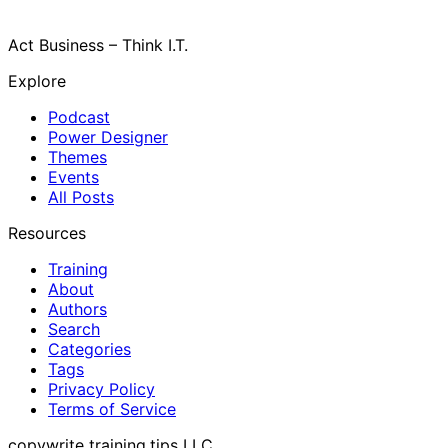
Act Business – Think I.T.
Explore
Podcast
Power Designer
Themes
Events
All Posts
Resources
Training
About
Authors
Search
Categories
Tags
Privacy Policy
Terms of Service
copywrite training.tips LLC