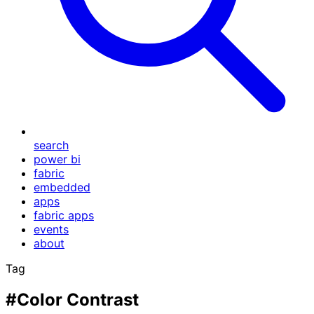
search
power bi
fabric
embedded
apps
fabric apps
events
about
Tag
#Color Contrast