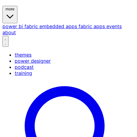
more
power bi
fabric
embedded
apps
fabric apps
events
about
themes
power designer
podcast
training