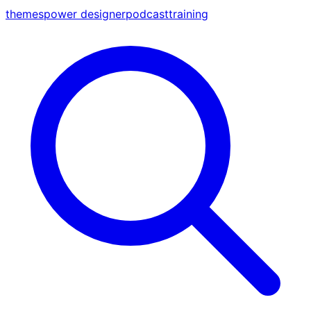
themes
power designer
podcast
training