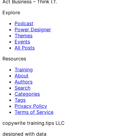
Act Business – Think I.T.
Explore
Podcast
Power Designer
Themes
Events
All Posts
Resources
Training
About
Authors
Search
Categories
Tags
Privacy Policy
Terms of Service
copywrite training.tips LLC
designed with data