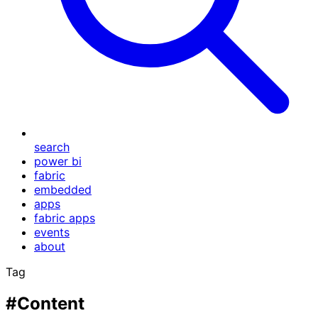
search
power bi
fabric
embedded
apps
fabric apps
events
about
Tag
#Content