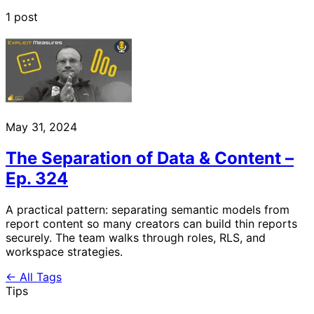
1 post
May 31, 2024
The Separation of Data & Content –
Ep. 324
A practical pattern: separating semantic models from
report content so many creators can build thin reports
securely. The team walks through roles, RLS, and
workspace strategies.
← All Tags
Tips