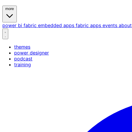
more
power bi
fabric
embedded
apps
fabric apps
events
about
themes
power designer
podcast
training