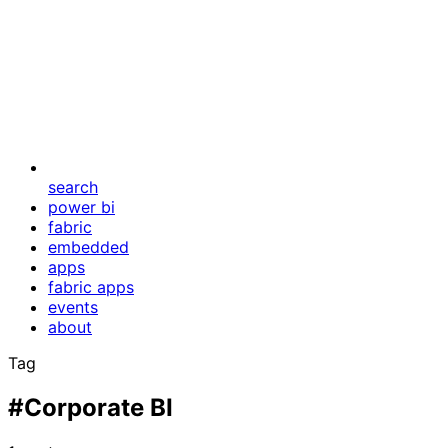
search
power bi
fabric
embedded
apps
fabric apps
events
about
Tag
#Corporate BI