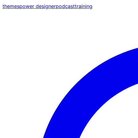
themes
power designer
podcast
training