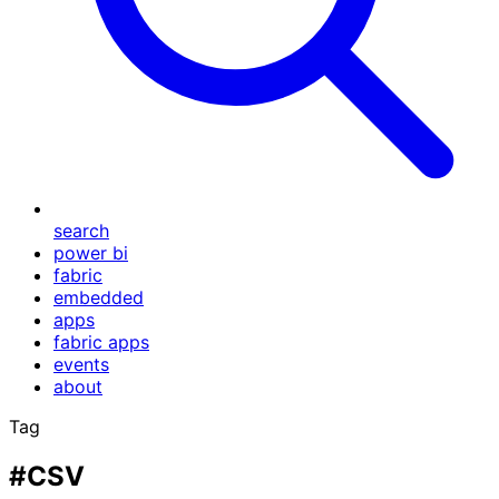
search
power bi
fabric
embedded
apps
fabric apps
events
about
Tag
#CSV