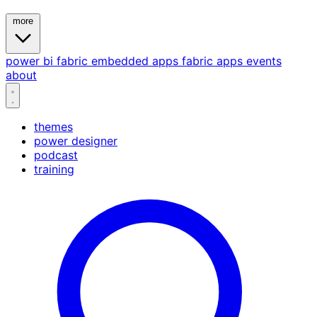
more
power bi
fabric
embedded
apps
fabric apps
events
about
themes
power designer
podcast
training