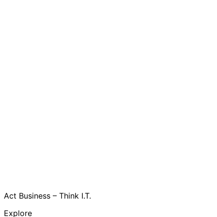
Act Business – Think I.T.
Explore