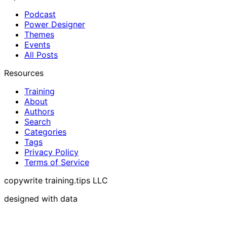
Podcast
Power Designer
Themes
Events
All Posts
Resources
Training
About
Authors
Search
Categories
Tags
Privacy Policy
Terms of Service
copywrite training.tips LLC
designed with data