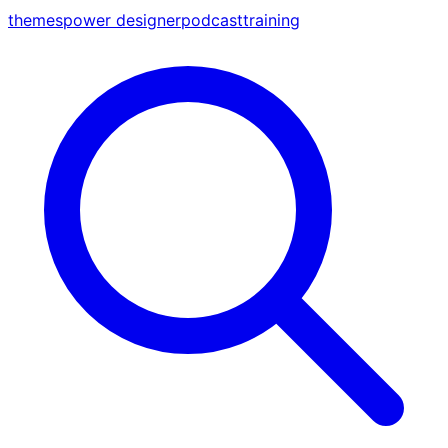
themes
power designer
podcast
training