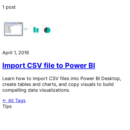
1 post
April 1, 2016
Import CSV file to Power BI
Learn how to import CSV files into Power BI Desktop,
create tables and charts, and copy visuals to build
compelling data visualizations.
← All Tags
Tips