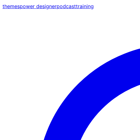
themes
power designer
podcast
training