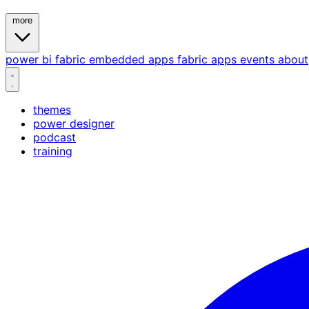
more
power bi
fabric
embedded
apps
fabric apps
events
about
themes
power designer
podcast
training