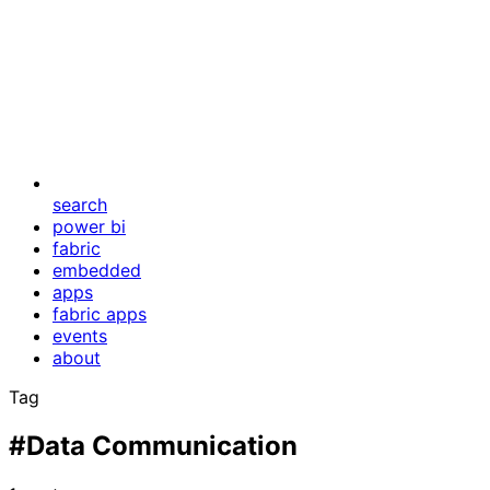
search
power bi
fabric
embedded
apps
fabric apps
events
about
Tag
#Data Communication