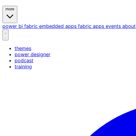
more
power bi
fabric
embedded
apps
fabric apps
events
about
themes
power designer
podcast
training