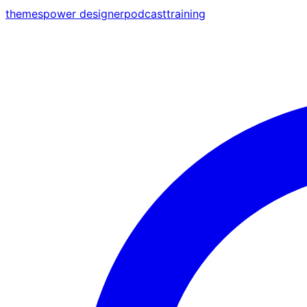
themes
power designer
podcast
training