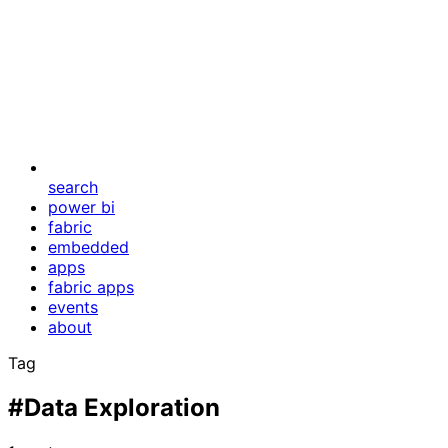
search
power bi
fabric
embedded
apps
fabric apps
events
about
Tag
#Data Exploration