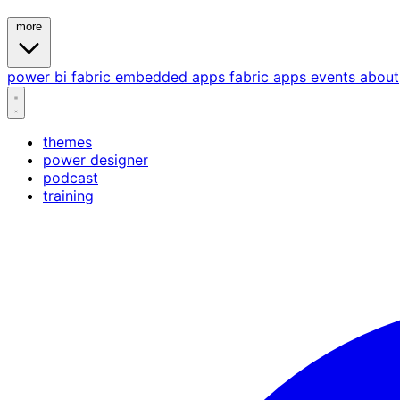
more
power bi
fabric
embedded
apps
fabric apps
events
about
themes
power designer
podcast
training