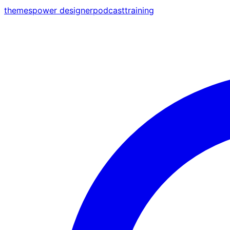
themes
power designer
podcast
training