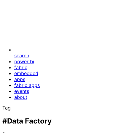
search
power bi
fabric
embedded
apps
fabric apps
events
about
Tag
#Data Factory