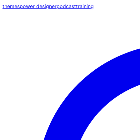
themes
power designer
podcast
training