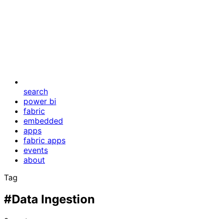
search
power bi
fabric
embedded
apps
fabric apps
events
about
Tag
#Data Ingestion