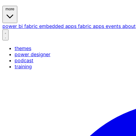
more
power bi
fabric
embedded
apps
fabric apps
events
about
themes
power designer
podcast
training