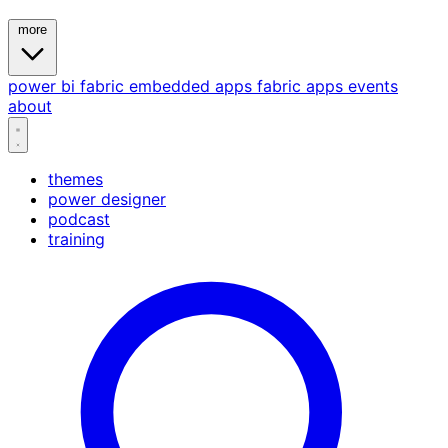
more
power bi
fabric
embedded
apps
fabric apps
events
about
themes
power designer
podcast
training