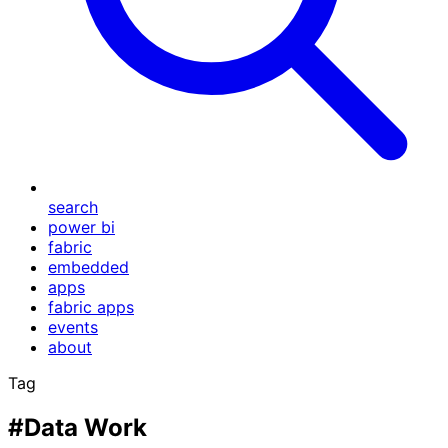
search
power bi
fabric
embedded
apps
fabric apps
events
about
Tag
#Data Work