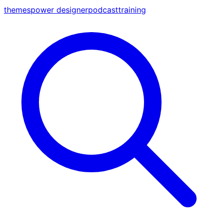
themes
power designer
podcast
training