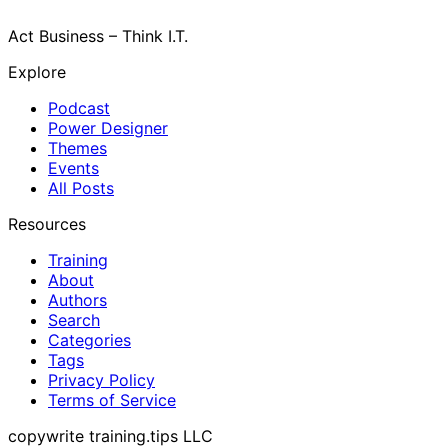
Act Business – Think I.T.
Explore
Podcast
Power Designer
Themes
Events
All Posts
Resources
Training
About
Authors
Search
Categories
Tags
Privacy Policy
Terms of Service
copywrite training.tips LLC