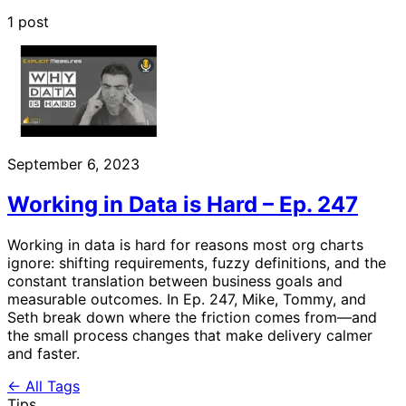
1 post
September 6, 2023
Working in Data is Hard – Ep. 247
Working in data is hard for reasons most org charts
ignore: shifting requirements, fuzzy definitions, and the
constant translation between business goals and
measurable outcomes. In Ep. 247, Mike, Tommy, and
Seth break down where the friction comes from—and
the small process changes that make delivery calmer
and faster.
← All Tags
Tips