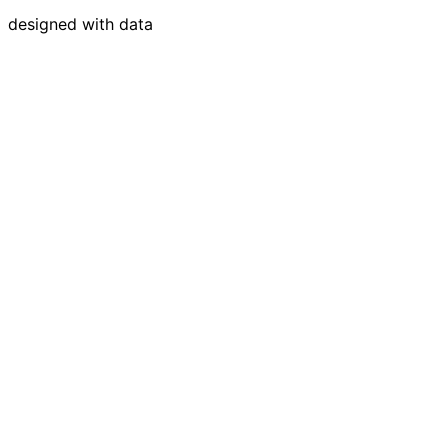
designed with data