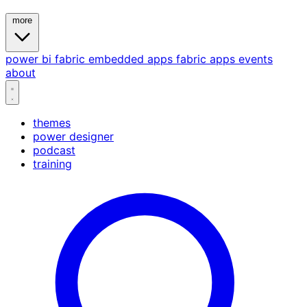
more
power bi
fabric
embedded
apps
fabric apps
events
about
themes
power designer
podcast
training