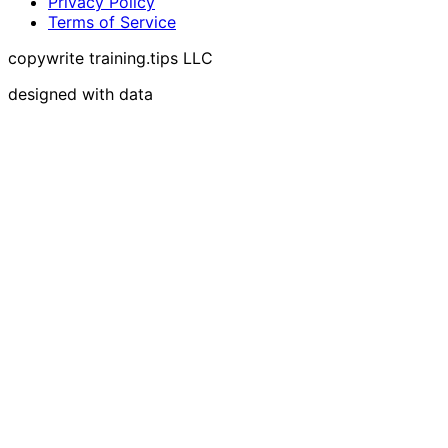
Privacy Policy
Terms of Service
copywrite training.tips LLC
designed with data