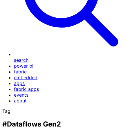
search
power bi
fabric
embedded
apps
fabric apps
events
about
Tag
#Dataflows Gen2