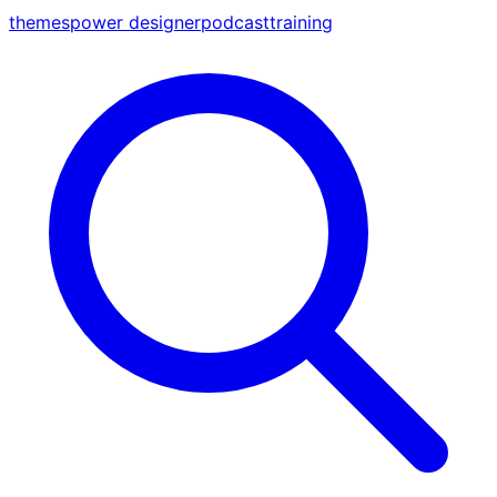
themes
power designer
podcast
training