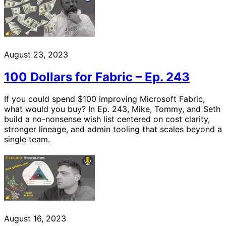
August 23, 2023
100 Dollars for Fabric – Ep. 243
If you could spend $100 improving Microsoft Fabric,
what would you buy? In Ep. 243, Mike, Tommy, and Seth
build a no-nonsense wish list centered on cost clarity,
stronger lineage, and admin tooling that scales beyond a
single team.
August 16, 2023