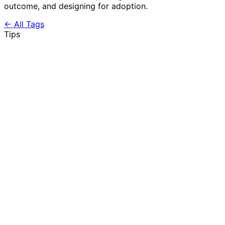
outcome, and designing for adoption.
← All Tags
Tips