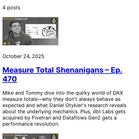
4 posts
October 24, 2025
Measure Total Shenanigans – Ep.
470
Mike and Tommy dive into the quirky world of DAX
measure totals—why they don't always behave as
expected and what Daniel Otykier's research reveals
about the underlying mechanics. Plus, dbt Labs gets
acquired by Fivetran and Dataflows Gen2 gets a
performance revolution.