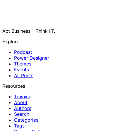
Act Business – Think I.T.
Explore
Podcast
Power Designer
Themes
Events
All Posts
Resources
Training
About
Authors
Search
Categories
Tags