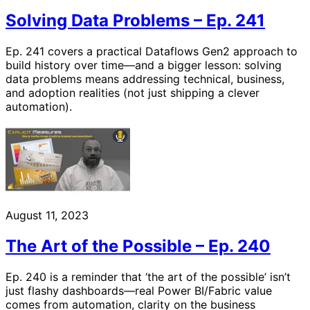
Solving Data Problems – Ep. 241
Ep. 241 covers a practical Dataflows Gen2 approach to
build history over time—and a bigger lesson: solving
data problems means addressing technical, business,
and adoption realities (not just shipping a clever
automation).
August 11, 2023
The Art of the Possible – Ep. 240
Ep. 240 is a reminder that ‘the art of the possible’ isn’t
just flashy dashboards—real Power BI/Fabric value
comes from automation, clarity on the business