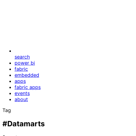
search
power bi
fabric
embedded
apps
fabric apps
events
about
Tag
#Datamarts