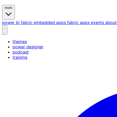
more
power bi
fabric
embedded
apps
fabric apps
events
about
themes
power designer
podcast
training