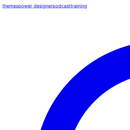
themes
power designer
podcast
training