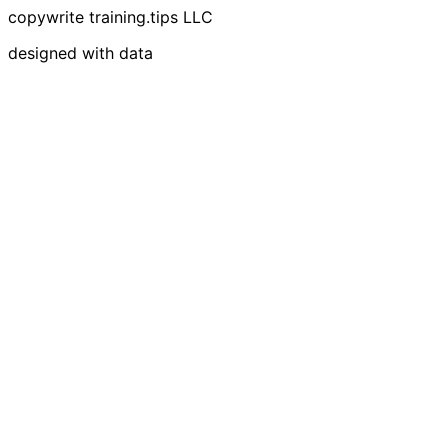
copywrite training.tips LLC
designed with data