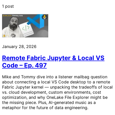
1 post
January 28, 2026
Remote Fabric Jupyter & Local VS
Code – Ep. 497
Mike and Tommy dive into a listener mailbag question
about connecting a local VS Code desktop to a remote
Fabric Jupyter kernel — unpacking the tradeoffs of local
vs. cloud development, custom environments, cost
optimization, and why OneLake File Explorer might be
the missing piece. Plus, AI-generated music as a
metaphor for the future of data engineering.