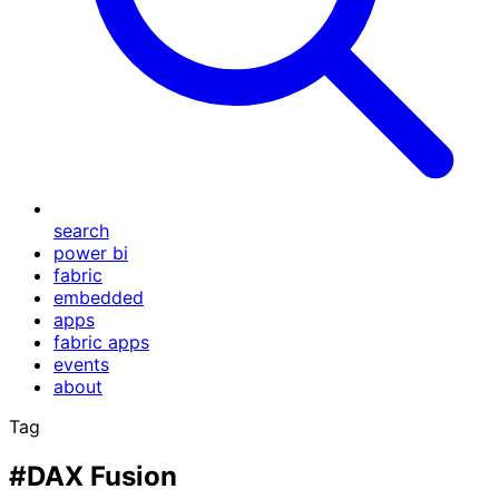
search
power bi
fabric
embedded
apps
fabric apps
events
about
Tag
#DAX Fusion