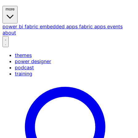
more
power bi
fabric
embedded
apps
fabric apps
events
about
themes
power designer
podcast
training