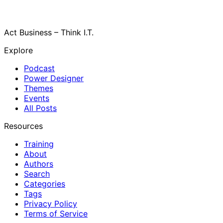
Act Business – Think I.T.
Explore
Podcast
Power Designer
Themes
Events
All Posts
Resources
Training
About
Authors
Search
Categories
Tags
Privacy Policy
Terms of Service