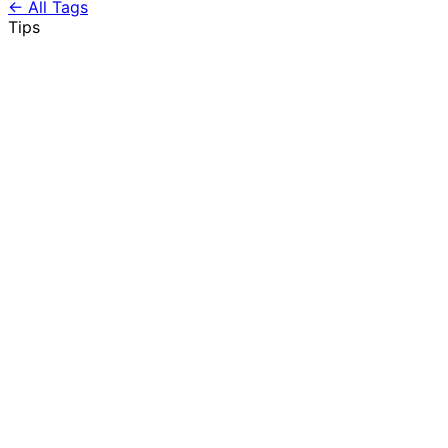
← All Tags
Tips