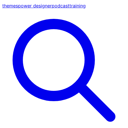
themes
power designer
podcast
training