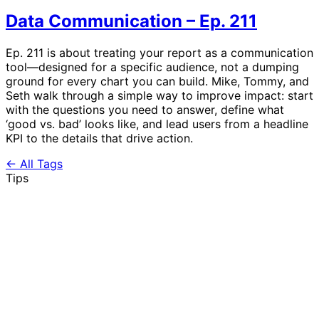
Data Communication – Ep. 211
Ep. 211 is about treating your report as a communication
tool—designed for a specific audience, not a dumping
ground for every chart you can build. Mike, Tommy, and
Seth walk through a simple way to improve impact: start
with the questions you need to answer, define what
‘good vs. bad’ looks like, and lead users from a headline
KPI to the details that drive action.
← All Tags
Tips