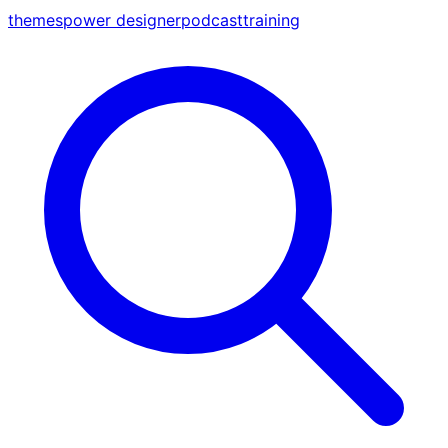
themes
power designer
podcast
training