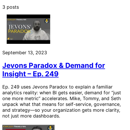
3 posts
September 13, 2023
Jevons Paradox & Demand for
Insight – Ep. 249
Ep. 249 uses Jevons Paradox to explain a familiar
analytics reality: when BI gets easier, demand for “just
one more metric” accelerates. Mike, Tommy, and Seth
unpack what that means for self-service, governance,
and strategy—so your organization gets more clarity,
not just more dashboards.