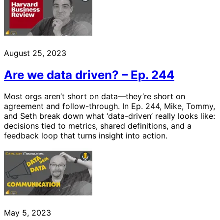
August 25, 2023
Are we data driven? – Ep. 244
Most orgs aren’t short on data—they’re short on
agreement and follow-through. In Ep. 244, Mike, Tommy,
and Seth break down what ‘data-driven’ really looks like:
decisions tied to metrics, shared definitions, and a
feedback loop that turns insight into action.
May 5, 2023