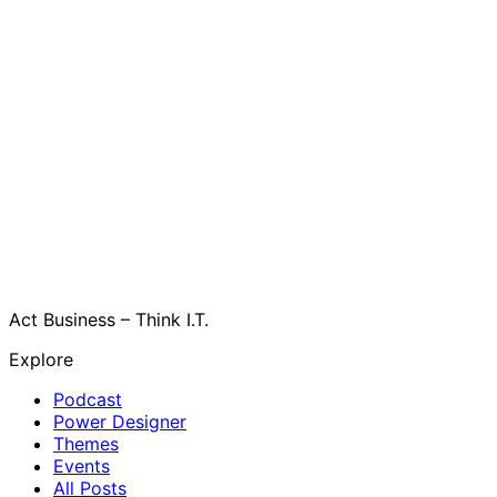
Act Business – Think I.T.
Explore
Podcast
Power Designer
Themes
Events
All Posts