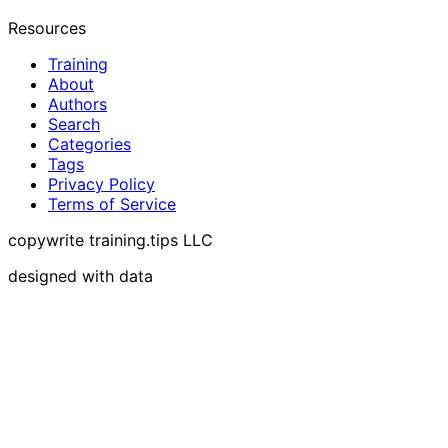
Resources
Training
About
Authors
Search
Categories
Tags
Privacy Policy
Terms of Service
copywrite training.tips LLC
designed with data