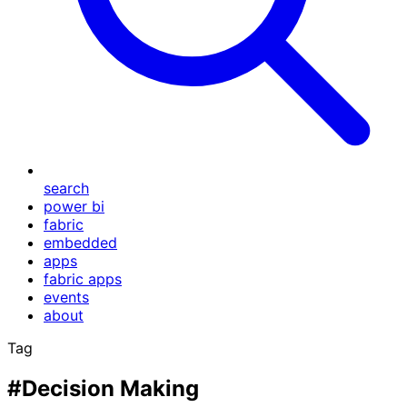
search
power bi
fabric
embedded
apps
fabric apps
events
about
Tag
#Decision Making