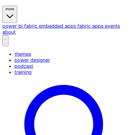
more
power bi
fabric
embedded
apps
fabric apps
events
about
themes
power designer
podcast
training