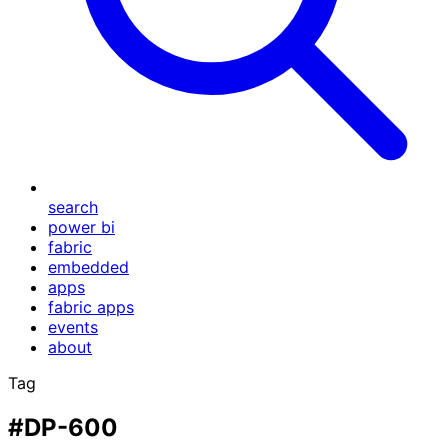
search
power bi
fabric
embedded
apps
fabric apps
events
about
Tag
#DP-600