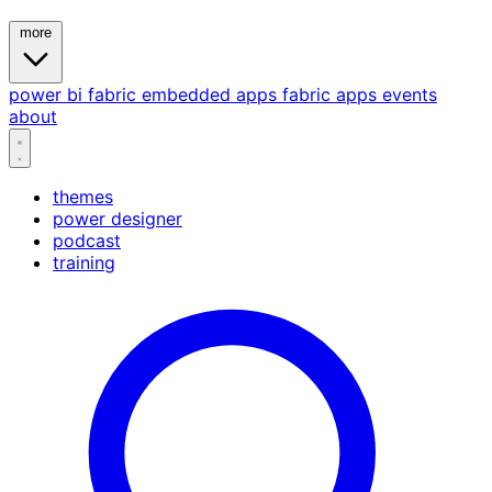
more
power bi
fabric
embedded
apps
fabric apps
events
about
themes
power designer
podcast
training