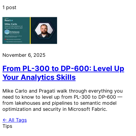
1 post
November 6, 2025
From PL-300 to DP-600: Level Up
Your Analytics Skills
Mike Carlo and Pragati walk through everything you
need to know to level up from PL-300 to DP-600 —
from lakehouses and pipelines to semantic model
optimization and security in Microsoft Fabric.
← All Tags
Tips