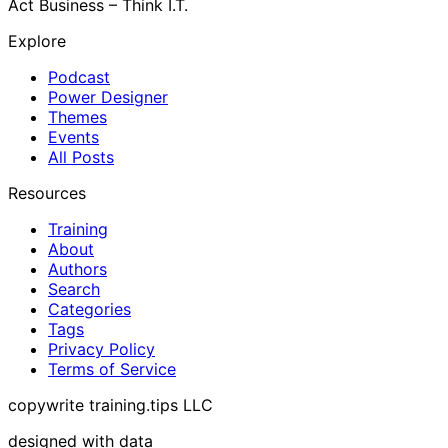
Act Business – Think I.T.
Explore
Podcast
Power Designer
Themes
Events
All Posts
Resources
Training
About
Authors
Search
Categories
Tags
Privacy Policy
Terms of Service
copywrite training.tips LLC
designed with data