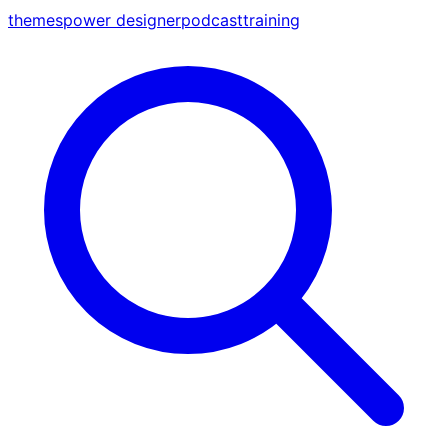
themes
power designer
podcast
training