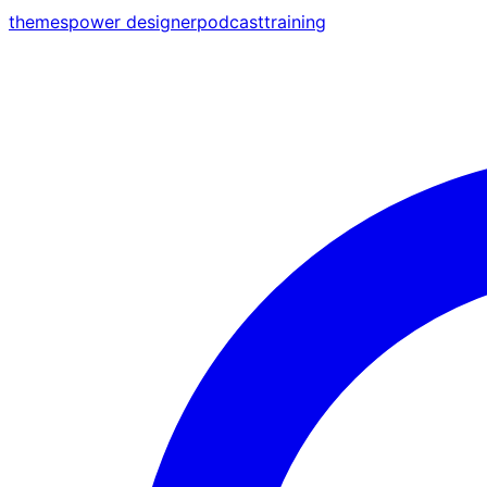
themes
power designer
podcast
training