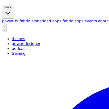
more
power bi
fabric
embedded
apps
fabric apps
events
about
themes
power designer
podcast
training