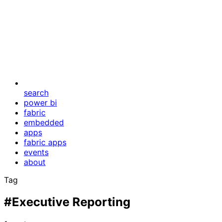
search
power bi
fabric
embedded
apps
fabric apps
events
about
Tag
#Executive Reporting