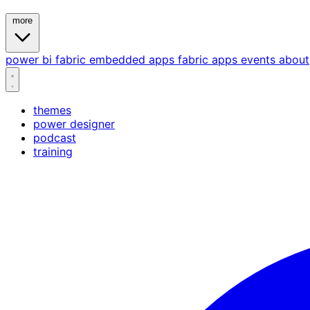
more
power bi
fabric
embedded
apps
fabric apps
events
about
themes
power designer
podcast
training