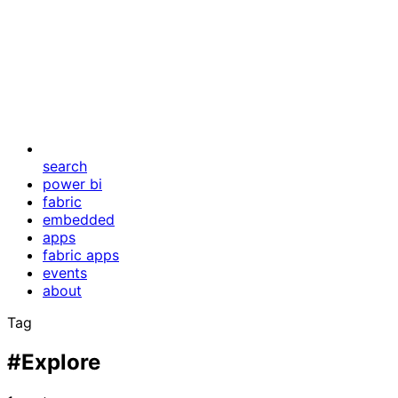
search
power bi
fabric
embedded
apps
fabric apps
events
about
Tag
#Explore