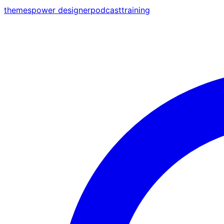
themes
power designer
podcast
training