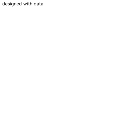
designed with data