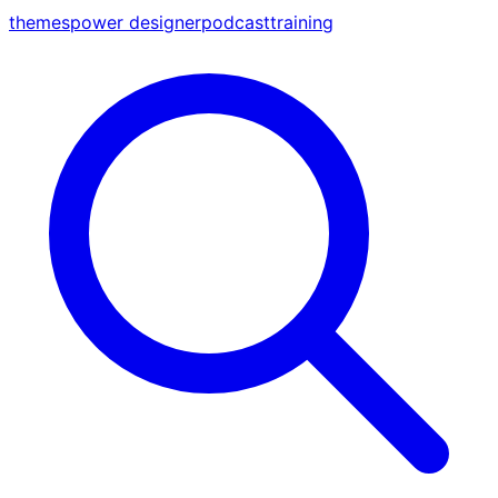
themes
power designer
podcast
training