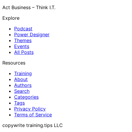
Act Business – Think I.T.
Explore
Podcast
Power Designer
Themes
Events
All Posts
Resources
Training
About
Authors
Search
Categories
Tags
Privacy Policy
Terms of Service
copywrite training.tips LLC