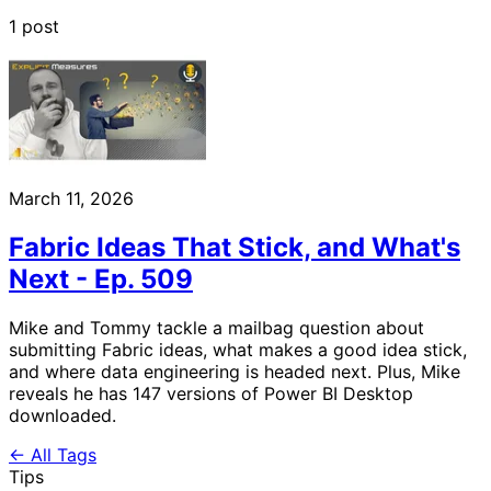
1 post
March 11, 2026
Fabric Ideas That Stick, and What's
Next - Ep. 509
Mike and Tommy tackle a mailbag question about
submitting Fabric ideas, what makes a good idea stick,
and where data engineering is headed next. Plus, Mike
reveals he has 147 versions of Power BI Desktop
downloaded.
← All Tags
Tips