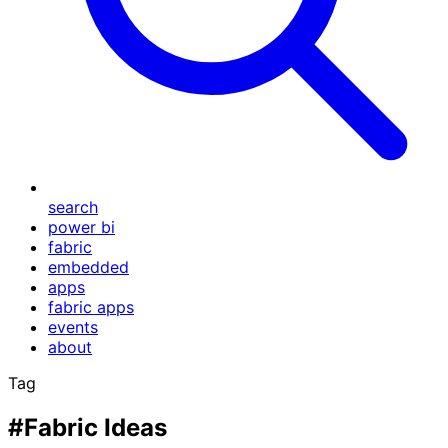
search
power bi
fabric
embedded
apps
fabric apps
events
about
Tag
#Fabric Ideas