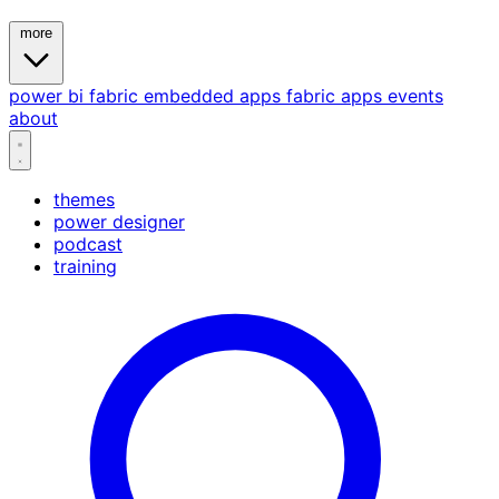
more
power bi
fabric
embedded
apps
fabric apps
events
about
themes
power designer
podcast
training