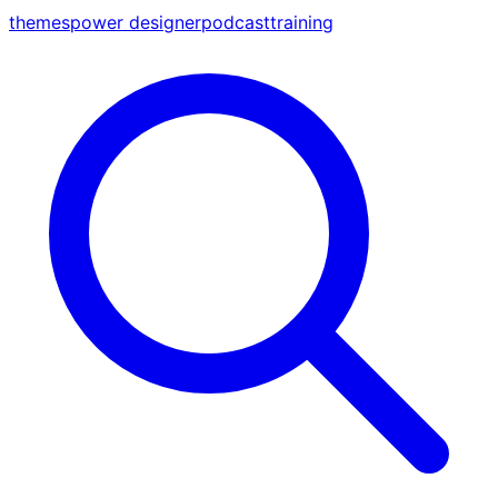
themes
power designer
podcast
training