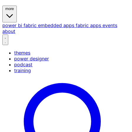
more
power bi
fabric
embedded
apps
fabric apps
events
about
themes
power designer
podcast
training