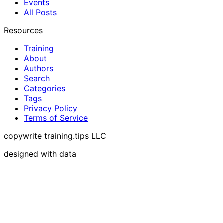
Events
All Posts
Resources
Training
About
Authors
Search
Categories
Tags
Privacy Policy
Terms of Service
copywrite training.tips LLC
designed with data