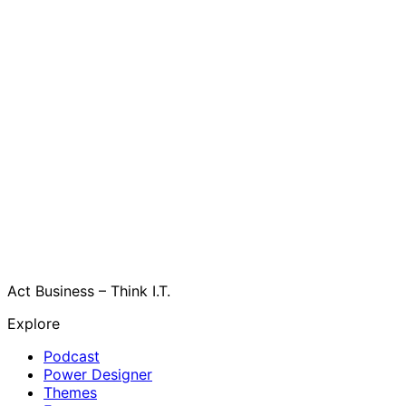
Act Business – Think I.T.
Explore
Podcast
Power Designer
Themes