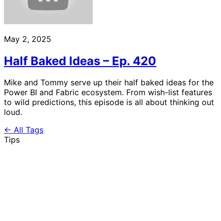
May 2, 2025
Half Baked Ideas – Ep. 420
Mike and Tommy serve up their half baked ideas for the
Power BI and Fabric ecosystem. From wish-list features
to wild predictions, this episode is all about thinking out
loud.
← All Tags
Tips