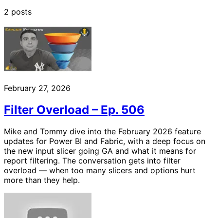
2 posts
February 27, 2026
Filter Overload – Ep. 506
Mike and Tommy dive into the February 2026 feature
updates for Power BI and Fabric, with a deep focus on
the new input slicer going GA and what it means for
report filtering. The conversation gets into filter
overload — when too many slicers and options hurt
more than they help.