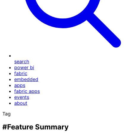
search
power bi
fabric
embedded
apps
fabric apps
events
about
Tag
#Feature Summary