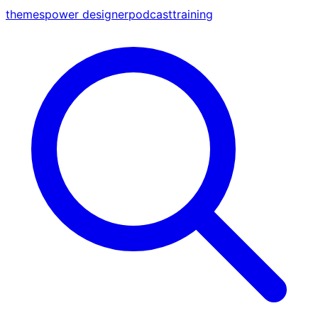
themes
power designer
podcast
training