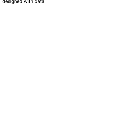
designed with data