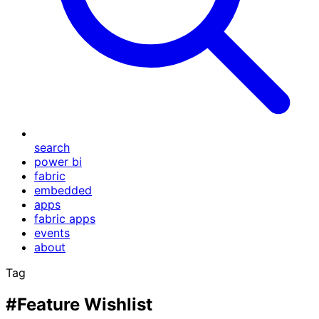
search
power bi
fabric
embedded
apps
fabric apps
events
about
Tag
#Feature Wishlist