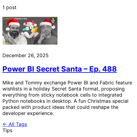
1 post
December 26, 2025
Power BI Secret Santa – Ep. 488
Mike and Tommy exchange Power BI and Fabric feature
wishlists in a holiday Secret Santa format, proposing
everything from sticky notebook cells to integrated
Python notebooks in desktop. A fun Christmas special
packed with product ideas that could reshape the
developer experience.
← All Tags
Tips