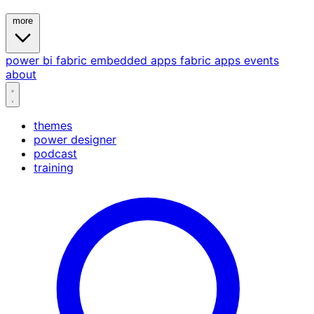
more
power bi
fabric
embedded
apps
fabric apps
events
about
themes
power designer
podcast
training