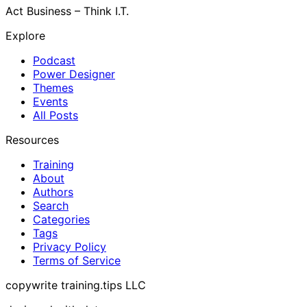
Act Business – Think I.T.
Explore
Podcast
Power Designer
Themes
Events
All Posts
Resources
Training
About
Authors
Search
Categories
Tags
Privacy Policy
Terms of Service
copywrite training.tips LLC