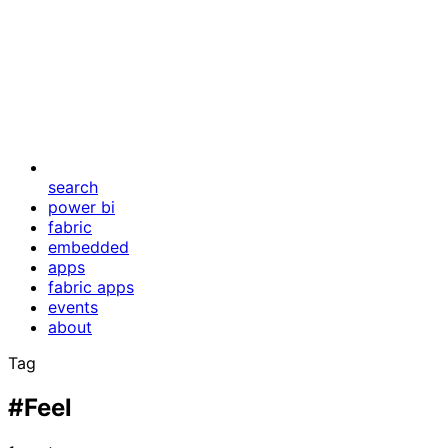
search
power bi
fabric
embedded
apps
fabric apps
events
about
Tag
#Feel