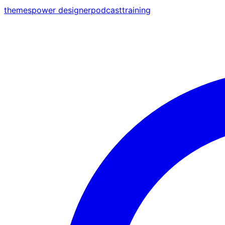
themes
power designer
podcast
training