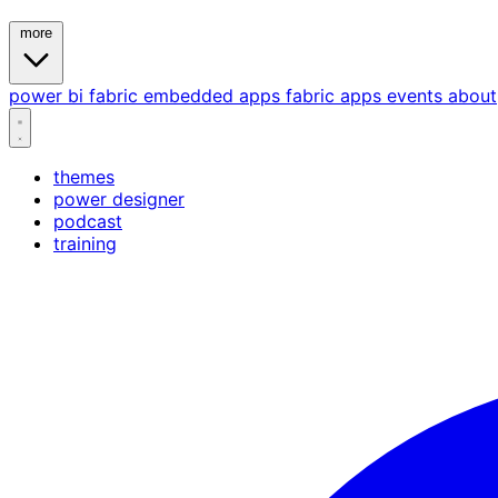
more
power bi
fabric
embedded
apps
fabric apps
events
about
themes
power designer
podcast
training