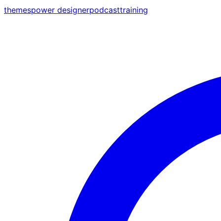
themes
power designer
podcast
training