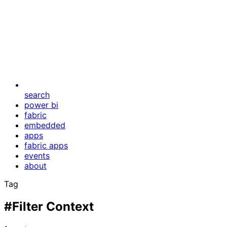
search
power bi
fabric
embedded
apps
fabric apps
events
about
Tag
#Filter Context