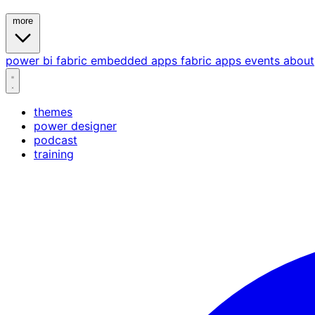
more
power bi
fabric
embedded
apps
fabric apps
events
about
themes
power designer
podcast
training