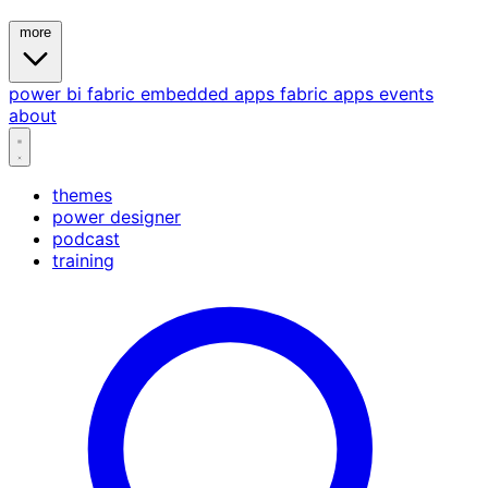
more
power bi
fabric
embedded
apps
fabric apps
events
about
themes
power designer
podcast
training