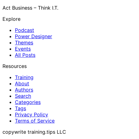
Act Business – Think I.T.
Explore
Podcast
Power Designer
Themes
Events
All Posts
Resources
Training
About
Authors
Search
Categories
Tags
Privacy Policy
Terms of Service
copywrite training.tips LLC