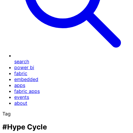
search
power bi
fabric
embedded
apps
fabric apps
events
about
Tag
#Hype Cycle