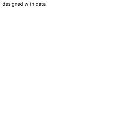
designed with data