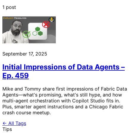
1 post
September 17, 2025
Initial Impressions of Data Agents –
Ep. 459
Mike and Tommy share first impressions of Fabric Data
Agents—what's promising, what's still hype, and how
multi-agent orchestration with Copilot Studio fits in.
Plus, smarter agent instructions and a Chicago Fabric
crash course meetup.
← All Tags
Tips