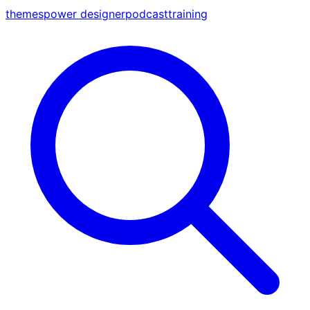
themes
power designer
podcast
training