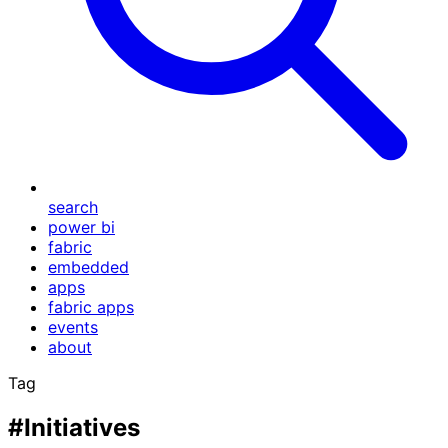
search
power bi
fabric
embedded
apps
fabric apps
events
about
Tag
#Initiatives