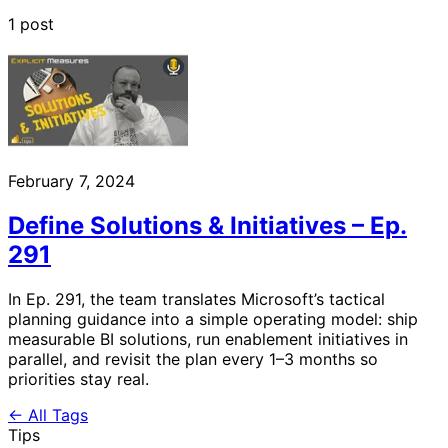
1 post
February 7, 2024
Define Solutions & Initiatives – Ep.
291
In Ep. 291, the team translates Microsoft’s tactical
planning guidance into a simple operating model: ship
measurable BI solutions, run enablement initiatives in
parallel, and revisit the plan every 1–3 months so
priorities stay real.
← All Tags
Tips