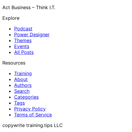
Act Business – Think I.T.
Explore
Podcast
Power Designer
Themes
Events
All Posts
Resources
Training
About
Authors
Search
Categories
Tags
Privacy Policy
Terms of Service
copywrite training.tips LLC