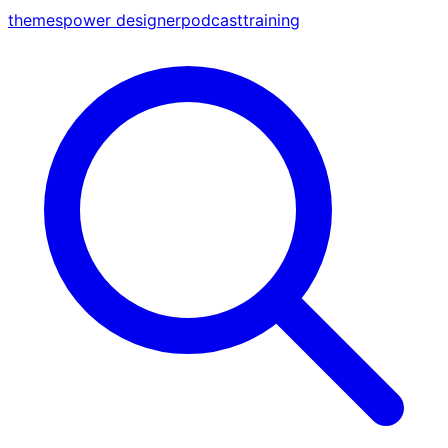
themes
power designer
podcast
training