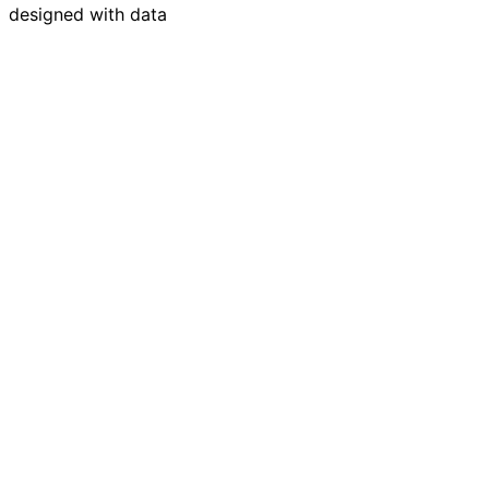
designed with data