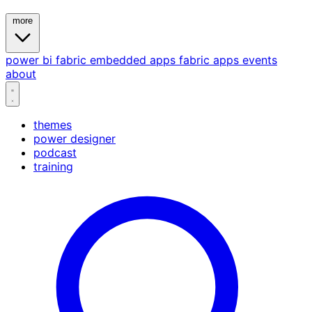
more
power bi
fabric
embedded
apps
fabric apps
events
about
themes
power designer
podcast
training