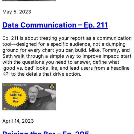
May 5, 2023
Data Communication – Ep. 211
Ep. 211 is about treating your report as a communication
tool—designed for a specific audience, not a dumping
ground for every chart you can build. Mike, Tommy, and
Seth walk through a simple way to improve impact: start
with the questions you need to answer, define what
‘good vs. bad’ looks like, and lead users from a headline
KPI to the details that drive action.
April 14, 2023