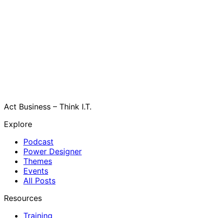
Act Business – Think I.T.
Explore
Podcast
Power Designer
Themes
Events
All Posts
Resources
Training