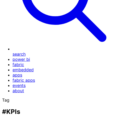
search
power bi
fabric
embedded
apps
fabric apps
events
about
Tag
#KPIs