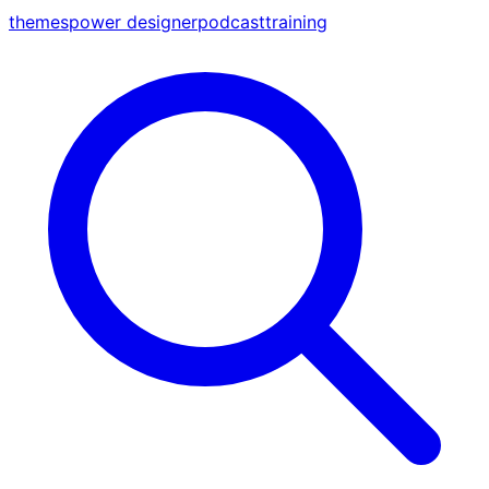
themes
power designer
podcast
training