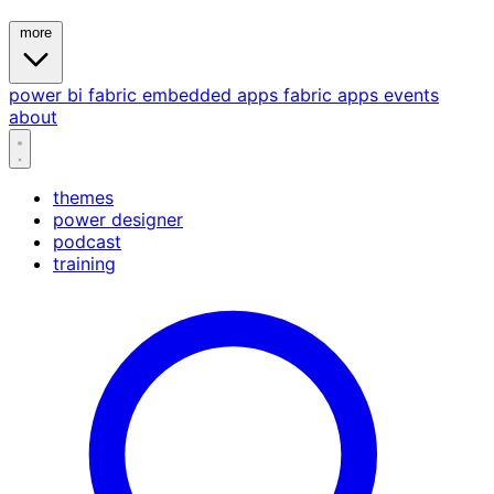
more
power bi
fabric
embedded
apps
fabric apps
events
about
themes
power designer
podcast
training