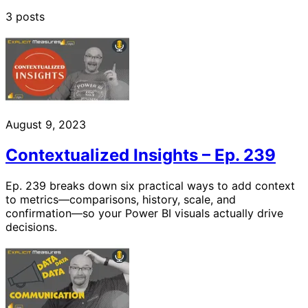
3 posts
August 9, 2023
Contextualized Insights – Ep. 239
Ep. 239 breaks down six practical ways to add context
to metrics—comparisons, history, scale, and
confirmation—so your Power BI visuals actually drive
decisions.