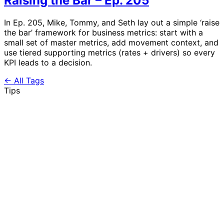
Raising the Bar – Ep. 205
In Ep. 205, Mike, Tommy, and Seth lay out a simple ‘raise
the bar’ framework for business metrics: start with a
small set of master metrics, add movement context, and
use tiered supporting metrics (rates + drivers) so every
KPI leads to a decision.
← All Tags
Tips