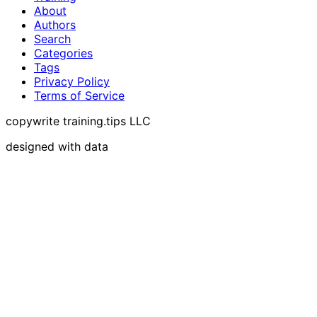
About
Authors
Search
Categories
Tags
Privacy Policy
Terms of Service
copywrite training.tips LLC
designed with data