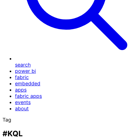
search
power bi
fabric
embedded
apps
fabric apps
events
about
Tag
#KQL