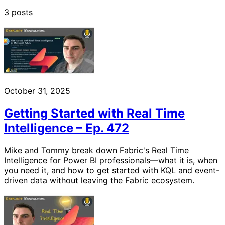
3 posts
October 31, 2025
Getting Started with Real Time
Intelligence – Ep. 472
Mike and Tommy break down Fabric's Real Time
Intelligence for Power BI professionals—what it is, when
you need it, and how to get started with KQL and event-
driven data without leaving the Fabric ecosystem.