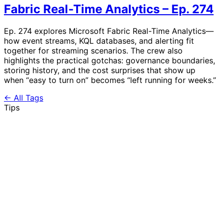
Fabric Real-Time Analytics – Ep. 274
Ep. 274 explores Microsoft Fabric Real-Time Analytics—
how event streams, KQL databases, and alerting fit
together for streaming scenarios. The crew also
highlights the practical gotchas: governance boundaries,
storing history, and the cost surprises that show up
when “easy to turn on” becomes “left running for weeks.”
← All Tags
Tips