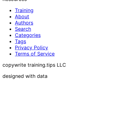
Training
About
Authors
Search
Categories
Tags
Privacy Policy
Terms of Service
copywrite training.tips LLC
designed with data