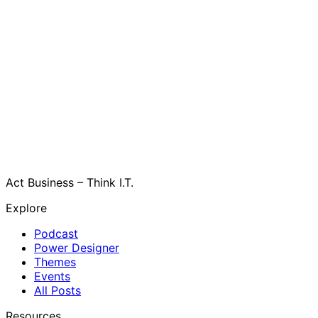
Act Business – Think I.T.
Explore
Podcast
Power Designer
Themes
Events
All Posts
Resources