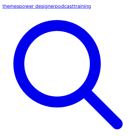
themes
power designer
podcast
training