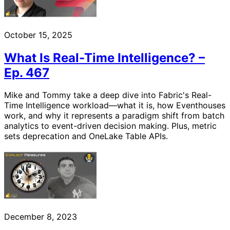
October 15, 2025
What Is Real-Time Intelligence? –
Ep. 467
Mike and Tommy take a deep dive into Fabric's Real-
Time Intelligence workload—what it is, how Eventhouses
work, and why it represents a paradigm shift from batch
analytics to event-driven decision making. Plus, metric
sets deprecation and OneLake Table APIs.
December 8, 2023