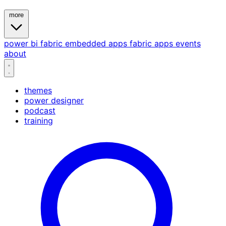
more
power bi
fabric
embedded
apps
fabric apps
events
about
themes
power designer
podcast
training