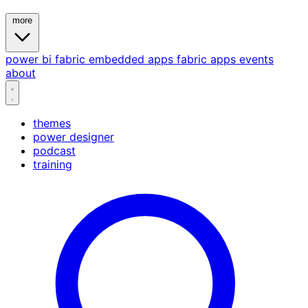
more
power bi
fabric
embedded
apps
fabric apps
events
about
themes
power designer
podcast
training