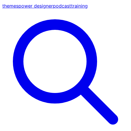
themes
power designer
podcast
training