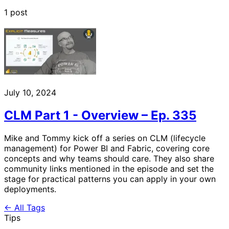
1 post
July 10, 2024
CLM Part 1 - Overview – Ep. 335
Mike and Tommy kick off a series on CLM (lifecycle
management) for Power BI and Fabric, covering core
concepts and why teams should care. They also share
community links mentioned in the episode and set the
stage for practical patterns you can apply in your own
deployments.
← All Tags
Tips