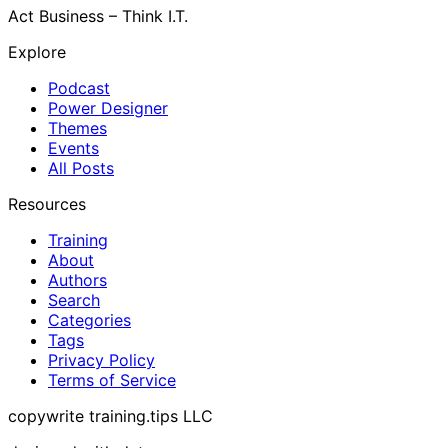
Act Business – Think I.T.
Explore
Podcast
Power Designer
Themes
Events
All Posts
Resources
Training
About
Authors
Search
Categories
Tags
Privacy Policy
Terms of Service
copywrite training.tips LLC