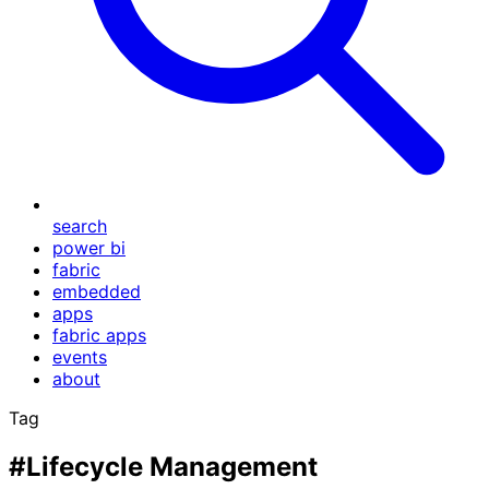
search
power bi
fabric
embedded
apps
fabric apps
events
about
Tag
#Lifecycle Management