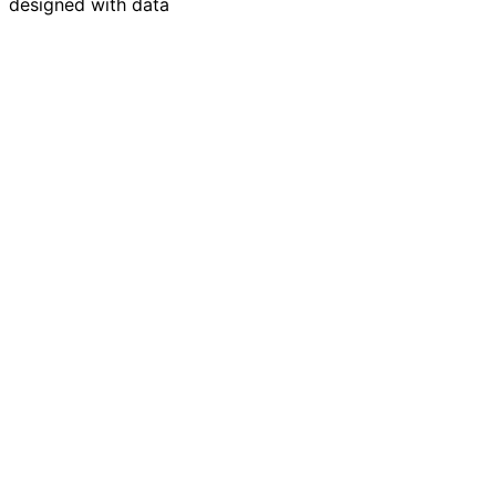
designed with data