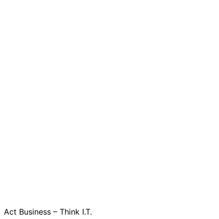
Act Business – Think I.T.