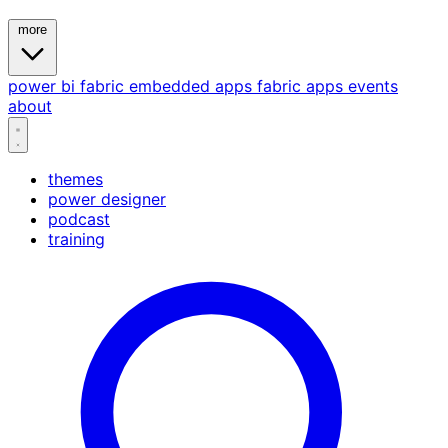
more
power bi
fabric
embedded
apps
fabric apps
events
about
themes
power designer
podcast
training