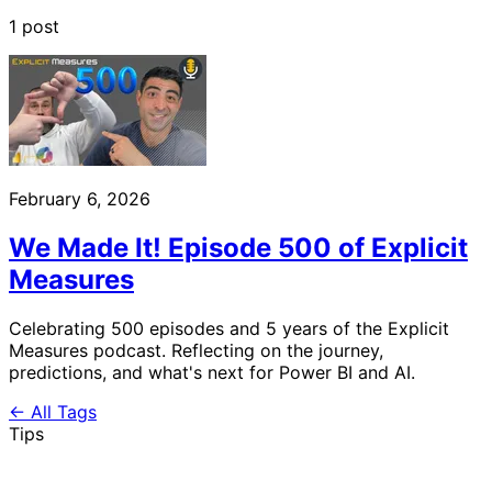
1 post
February 6, 2026
We Made It! Episode 500 of Explicit
Measures
Celebrating 500 episodes and 5 years of the Explicit
Measures podcast. Reflecting on the journey,
predictions, and what's next for Power BI and AI.
← All Tags
Tips