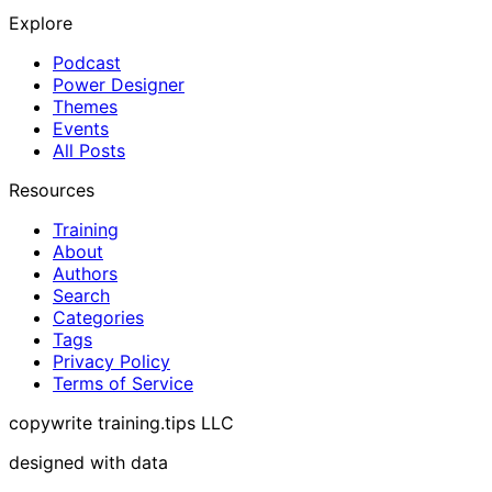
Explore
Podcast
Power Designer
Themes
Events
All Posts
Resources
Training
About
Authors
Search
Categories
Tags
Privacy Policy
Terms of Service
copywrite training.tips LLC
designed with data