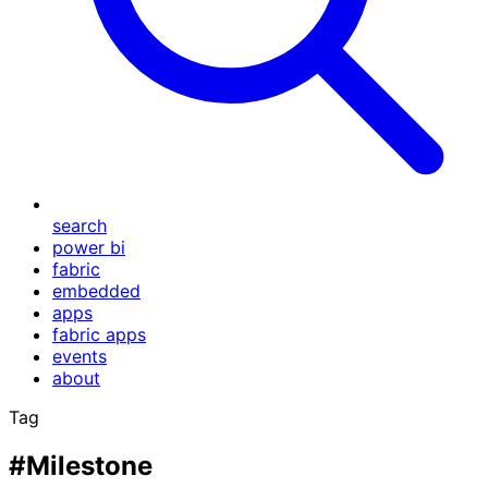
search
power bi
fabric
embedded
apps
fabric apps
events
about
Tag
#Milestone