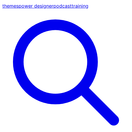
themes
power designer
podcast
training