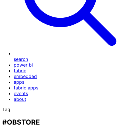
search
power bi
fabric
embedded
apps
fabric apps
events
about
Tag
#OBSTORE