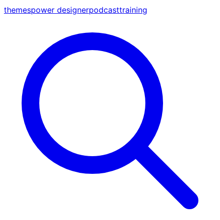
themes
power designer
podcast
training