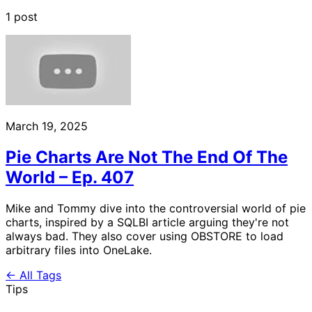
1 post
March 19, 2025
Pie Charts Are Not The End Of The
World – Ep. 407
Mike and Tommy dive into the controversial world of pie
charts, inspired by a SQLBI article arguing they're not
always bad. They also cover using OBSTORE to load
arbitrary files into OneLake.
← All Tags
Tips