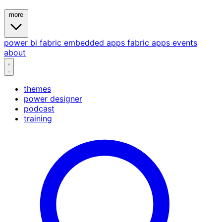
more
power bi
fabric
embedded
apps
fabric apps
events
about
themes
power designer
podcast
training