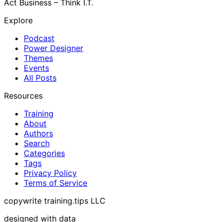
Act Business – Think I.T.
Explore
Podcast
Power Designer
Themes
Events
All Posts
Resources
Training
About
Authors
Search
Categories
Tags
Privacy Policy
Terms of Service
copywrite training.tips LLC
designed with data