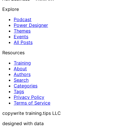
Explore
Podcast
Power Designer
Themes
Events
All Posts
Resources
Training
About
Authors
Search
Categories
Tags
Privacy Policy
Terms of Service
copywrite training.tips LLC
designed with data