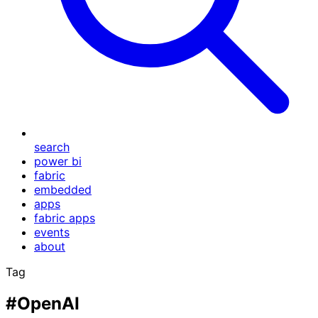
search
power bi
fabric
embedded
apps
fabric apps
events
about
Tag
#OpenAI