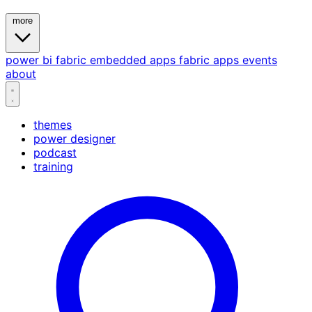
more
power bi
fabric
embedded
apps
fabric apps
events
about
themes
power designer
podcast
training