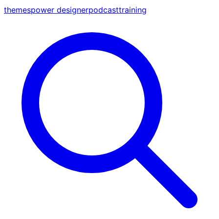
themes
power designer
podcast
training