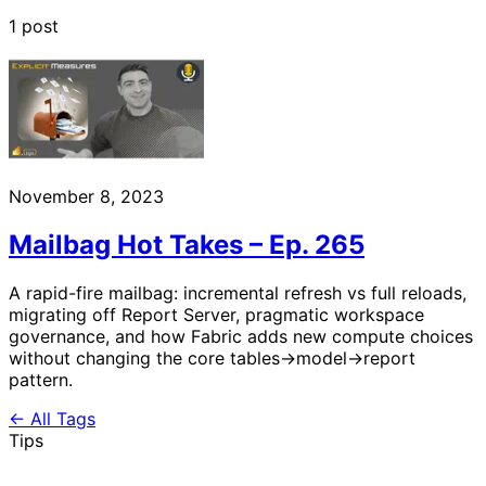
1 post
November 8, 2023
Mailbag Hot Takes – Ep. 265
A rapid-fire mailbag: incremental refresh vs full reloads,
migrating off Report Server, pragmatic workspace
governance, and how Fabric adds new compute choices
without changing the core tables→model→report
pattern.
← All Tags
Tips