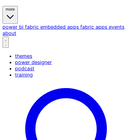
more
power bi
fabric
embedded
apps
fabric apps
events
about
themes
power designer
podcast
training