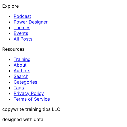
Explore
Podcast
Power Designer
Themes
Events
All Posts
Resources
Training
About
Authors
Search
Categories
Tags
Privacy Policy
Terms of Service
copywrite training.tips LLC
designed with data