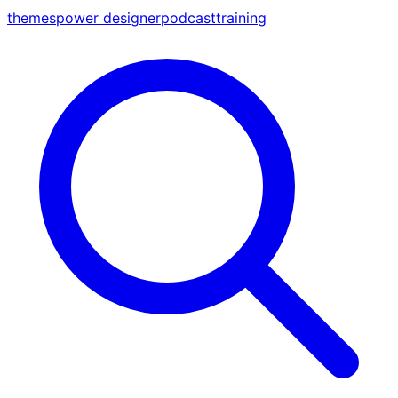
themes
power designer
podcast
training