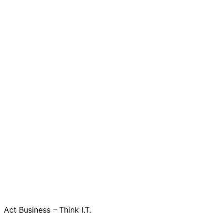
Act Business – Think I.T.