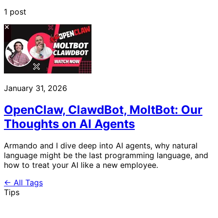
1 post
January 31, 2026
OpenClaw, ClawdBot, MoltBot: Our
Thoughts on AI Agents
Armando and I dive deep into AI agents, why natural
language might be the last programming language, and
how to treat your AI like a new employee.
← All Tags
Tips