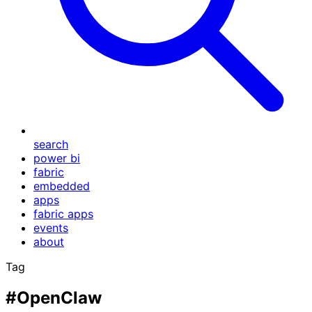
search
power bi
fabric
embedded
apps
fabric apps
events
about
Tag
#OpenClaw