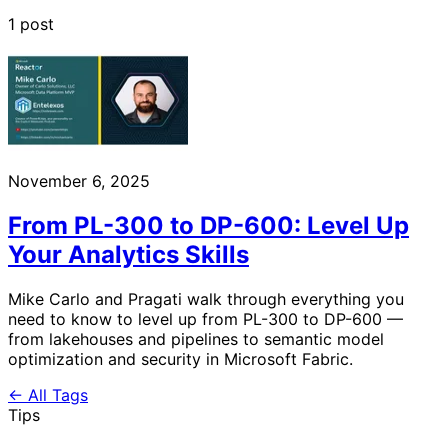
1 post
November 6, 2025
From PL-300 to DP-600: Level Up
Your Analytics Skills
Mike Carlo and Pragati walk through everything you
need to know to level up from PL-300 to DP-600 —
from lakehouses and pipelines to semantic model
optimization and security in Microsoft Fabric.
← All Tags
Tips