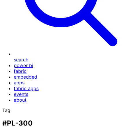
search
power bi
fabric
embedded
apps
fabric apps
events
about
Tag
#PL-300