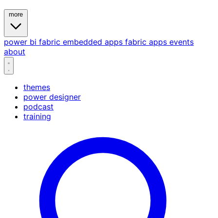
more
power bi
fabric
embedded
apps
fabric apps
events
about
themes
power designer
podcast
training