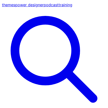
themes
power designer
podcast
training