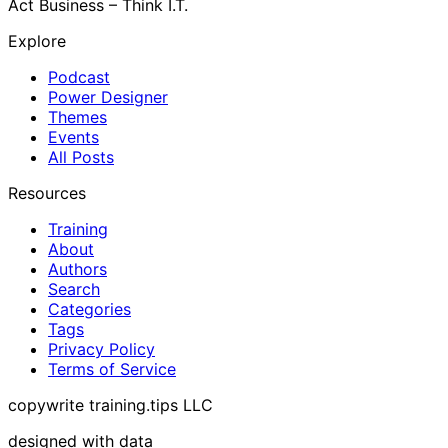
Act Business – Think I.T.
Explore
Podcast
Power Designer
Themes
Events
All Posts
Resources
Training
About
Authors
Search
Categories
Tags
Privacy Policy
Terms of Service
copywrite training.tips LLC
designed with data