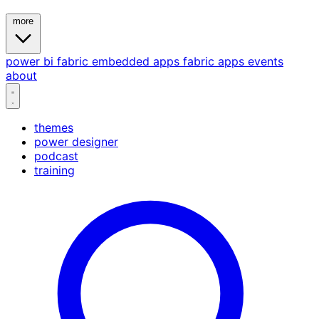
more
power bi
fabric
embedded
apps
fabric apps
events
about
themes
power designer
podcast
training