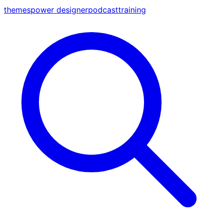
themes
power designer
podcast
training