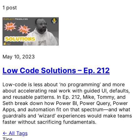
1 post
May 10, 2023
Low Code Solutions – Ep. 212
Low-code is less about ‘no programming’ and more
about accelerating real work with guided UI, defaults,
and reusable patterns. In Ep. 212, Mike, Tommy, and
Seth break down how Power BI, Power Query, Power
Apps, and automation fit on that spectrum—and what
guardrails and ‘wizard’ experiences would make teams
faster without sacrificing fundamentals.
← All Tags
Tips