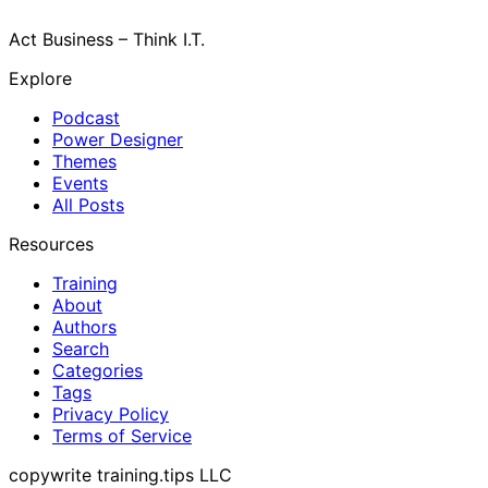
Act Business – Think I.T.
Explore
Podcast
Power Designer
Themes
Events
All Posts
Resources
Training
About
Authors
Search
Categories
Tags
Privacy Policy
Terms of Service
copywrite training.tips LLC