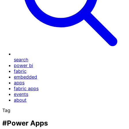
search
power bi
fabric
embedded
apps
fabric apps
events
about
Tag
#Power Apps