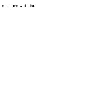
designed with data