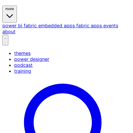
more
power bi
fabric
embedded
apps
fabric apps
events
about
themes
power designer
podcast
training