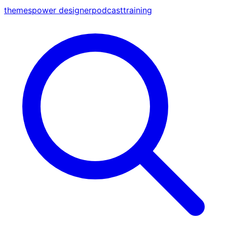
themes
power designer
podcast
training