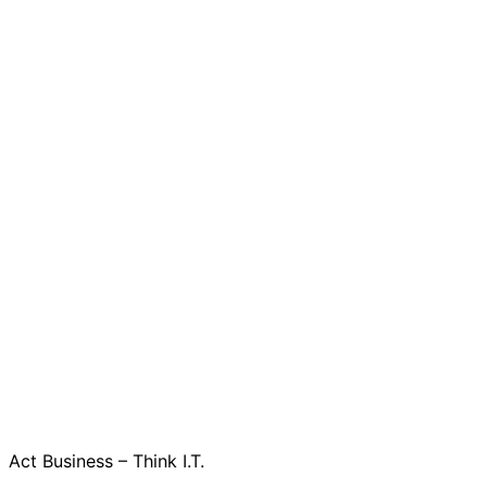
Act Business – Think I.T.