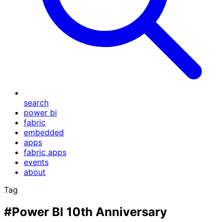
search
power bi
fabric
embedded
apps
fabric apps
events
about
Tag
#Power BI 10th Anniversary