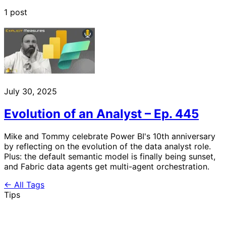
1 post
July 30, 2025
Evolution of an Analyst – Ep. 445
Mike and Tommy celebrate Power BI's 10th anniversary
by reflecting on the evolution of the data analyst role.
Plus: the default semantic model is finally being sunset,
and Fabric data agents get multi-agent orchestration.
← All Tags
Tips