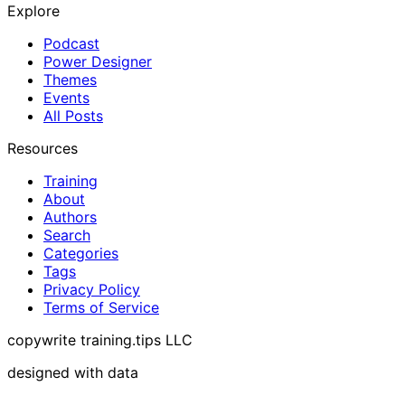
Explore
Podcast
Power Designer
Themes
Events
All Posts
Resources
Training
About
Authors
Search
Categories
Tags
Privacy Policy
Terms of Service
copywrite training.tips LLC
designed with data