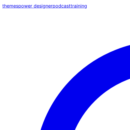
themes
power designer
podcast
training