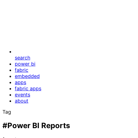
search
power bi
fabric
embedded
apps
fabric apps
events
about
Tag
#Power BI Reports