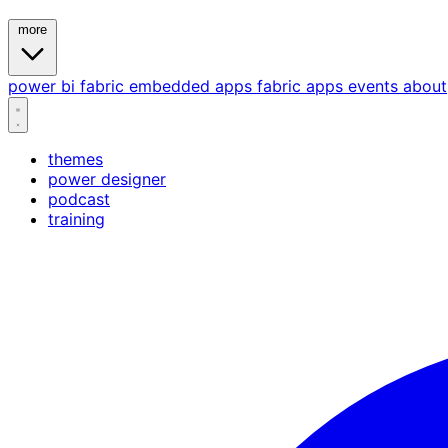
more
power bi
fabric
embedded
apps
fabric apps
events
about
themes
power designer
podcast
training