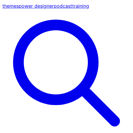
themes
power designer
podcast
training