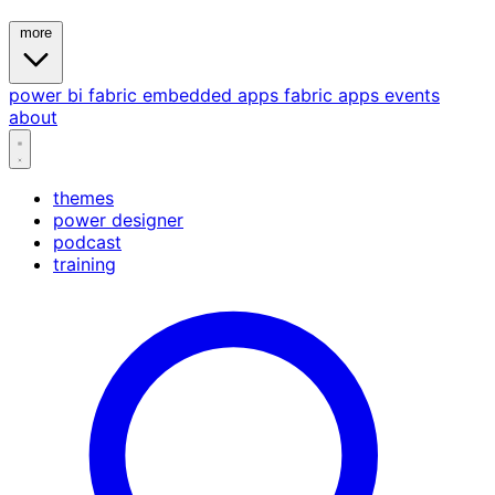
more
power bi
fabric
embedded
apps
fabric apps
events
about
themes
power designer
podcast
training