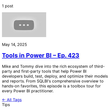
1 post
May 14, 2025
Tools in Power BI – Ep. 423
Mike and Tommy dive into the rich ecosystem of third-
party and first-party tools that help Power BI
developers build, test, deploy, and optimize their models
and reports. From SQLBI's comprehensive overview to
hands-on favorites, this episode is a toolbox tour for
every Power BI practitioner.
← All Tags
Tips