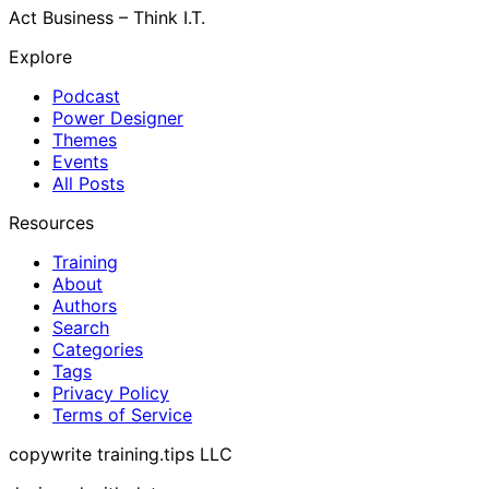
Act Business – Think I.T.
Explore
Podcast
Power Designer
Themes
Events
All Posts
Resources
Training
About
Authors
Search
Categories
Tags
Privacy Policy
Terms of Service
copywrite training.tips LLC