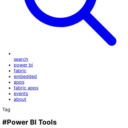
search
power bi
fabric
embedded
apps
fabric apps
events
about
Tag
#Power BI Tools