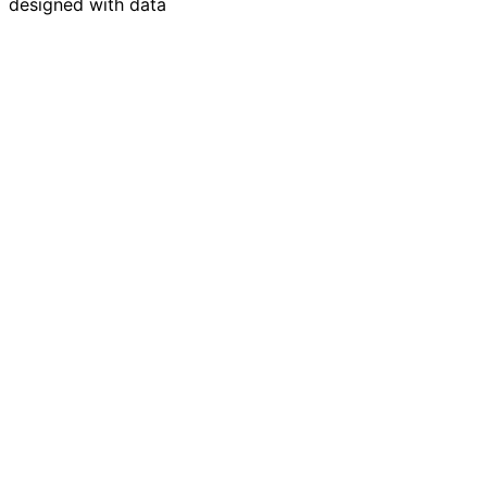
designed with data