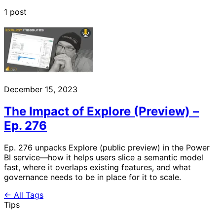
1 post
December 15, 2023
The Impact of Explore (Preview) –
Ep. 276
Ep. 276 unpacks Explore (public preview) in the Power
BI service—how it helps users slice a semantic model
fast, where it overlaps existing features, and what
governance needs to be in place for it to scale.
← All Tags
Tips