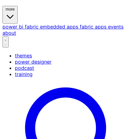
more
power bi
fabric
embedded
apps
fabric apps
events
about
themes
power designer
podcast
training