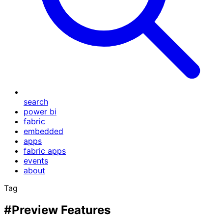
search
power bi
fabric
embedded
apps
fabric apps
events
about
Tag
#Preview Features