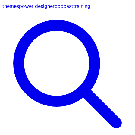
themes
power designer
podcast
training