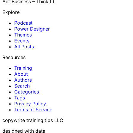
Act Business – Think I.T.
Explore
Podcast
Power Designer
Themes
Events
All Posts
Resources
Training
About
Authors
Search
Categories
Tags
Privacy Policy
Terms of Service
copywrite training.tips LLC
designed with data