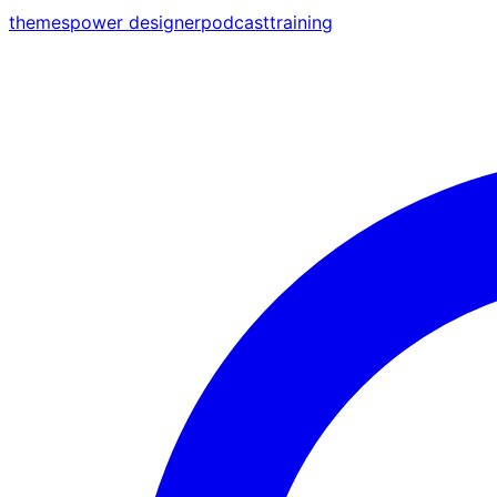
themes
power designer
podcast
training