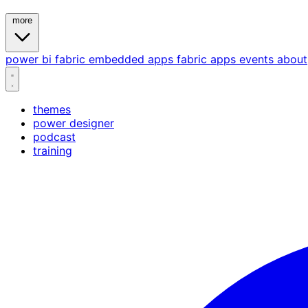
more
power bi
fabric
embedded
apps
fabric apps
events
about
themes
power designer
podcast
training