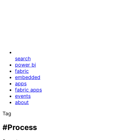
search
power bi
fabric
embedded
apps
fabric apps
events
about
Tag
#Process