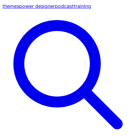
themes
power designer
podcast
training