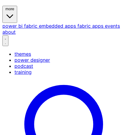
more
power bi
fabric
embedded
apps
fabric apps
events
about
themes
power designer
podcast
training