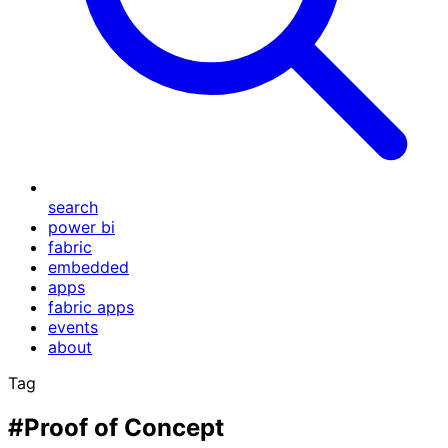
search
power bi
fabric
embedded
apps
fabric apps
events
about
Tag
#Proof of Concept