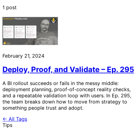
1 post
February 21, 2024
Deploy, Proof, and Validate – Ep. 295
A BI rollout succeeds or fails in the messy middle:
deployment planning, proof-of-concept reality checks,
and a repeatable validation loop with users. In Ep. 295,
the team breaks down how to move from strategy to
something people trust and adopt.
← All Tags
Tips