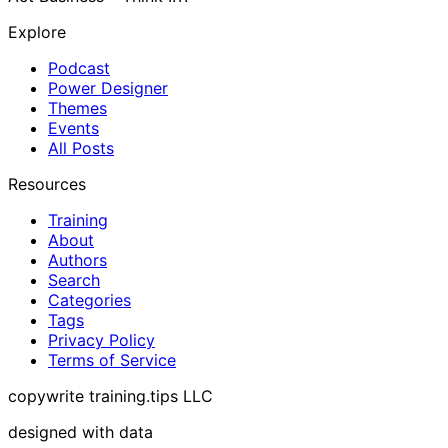
Explore
Podcast
Power Designer
Themes
Events
All Posts
Resources
Training
About
Authors
Search
Categories
Tags
Privacy Policy
Terms of Service
copywrite training.tips LLC
designed with data