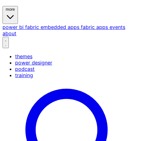
more
power bi
fabric
embedded
apps
fabric apps
events
about
themes
power designer
podcast
training