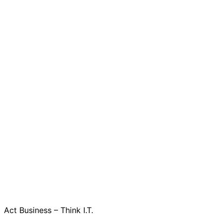
Act Business – Think I.T.