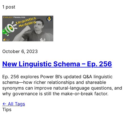
1 post
October 6, 2023
New Linguistic Schema – Ep. 256
Ep. 256 explores Power BI’s updated Q&A linguistic
schema—how richer relationships and shareable
synonyms can improve natural-language questions, and
why governance is still the make-or-break factor.
← All Tags
Tips