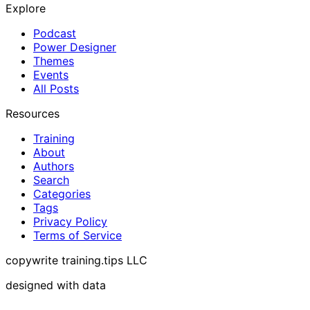
Explore
Podcast
Power Designer
Themes
Events
All Posts
Resources
Training
About
Authors
Search
Categories
Tags
Privacy Policy
Terms of Service
copywrite training.tips LLC
designed with data