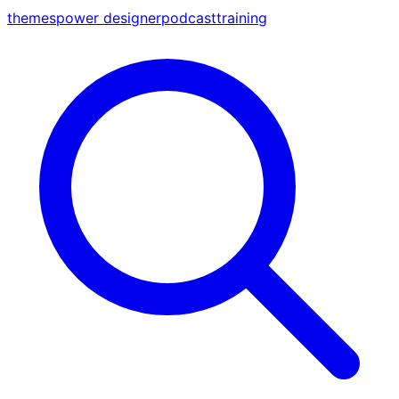
themes
power designer
podcast
training