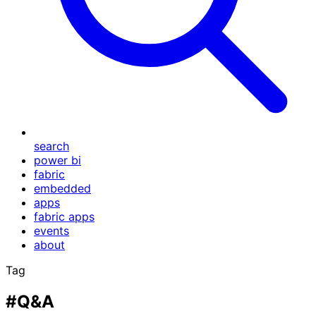
search
power bi
fabric
embedded
apps
fabric apps
events
about
Tag
#Q&A