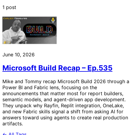
1 post
June 10, 2026
Microsoft Build Recap – Ep.535
Mike and Tommy recap Microsoft Build 2026 through a
Power BI and Fabric lens, focusing on the
announcements that matter most for report builders,
semantic models, and agent-driven app development.
They unpack why Rayfin, Replit integration, OneLake,
and new Fabric skills signal a shift from asking AI for
answers toward using agents to create real production
artifacts.
← All Tags