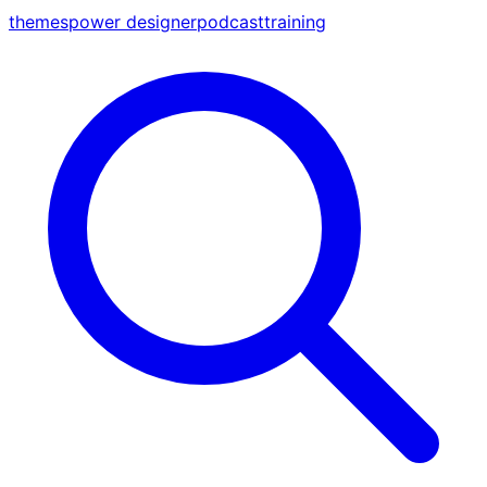
themes
power designer
podcast
training