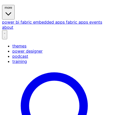
more
power bi
fabric
embedded
apps
fabric apps
events
about
themes
power designer
podcast
training