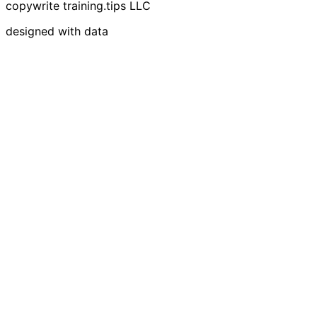
copywrite training.tips LLC
designed with data