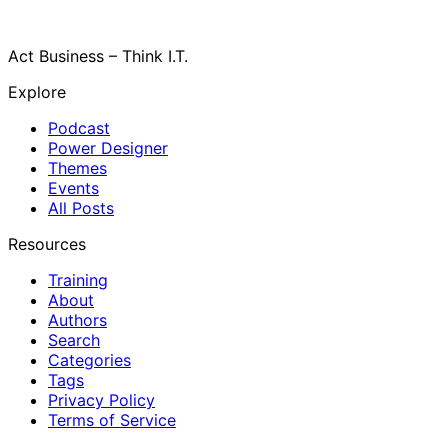
Act Business – Think I.T.
Explore
Podcast
Power Designer
Themes
Events
All Posts
Resources
Training
About
Authors
Search
Categories
Tags
Privacy Policy
Terms of Service