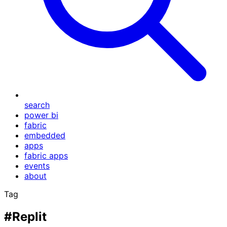
search
power bi
fabric
embedded
apps
fabric apps
events
about
Tag
#Replit