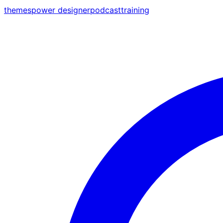
themes
power designer
podcast
training