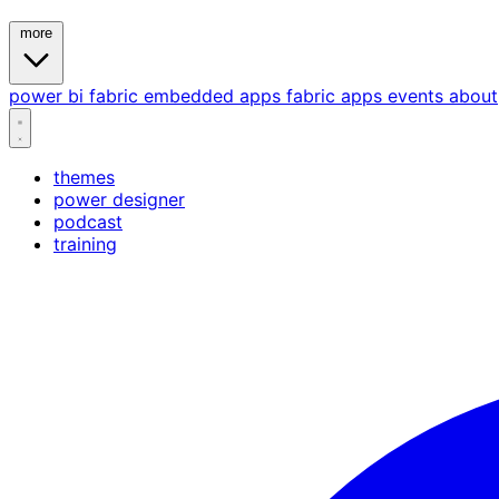
more
power bi
fabric
embedded
apps
fabric apps
events
about
themes
power designer
podcast
training