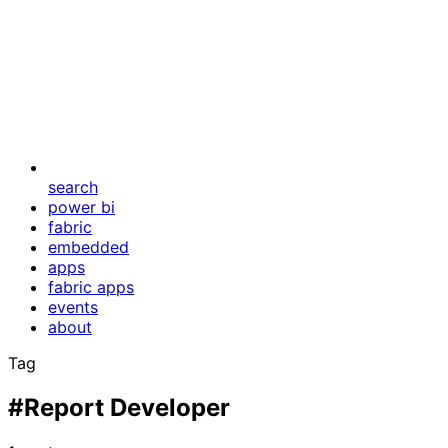
search
power bi
fabric
embedded
apps
fabric apps
events
about
Tag
#Report Developer