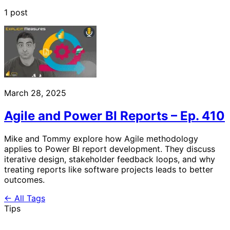
1 post
March 28, 2025
Agile and Power BI Reports – Ep. 410
Mike and Tommy explore how Agile methodology
applies to Power BI report development. They discuss
iterative design, stakeholder feedback loops, and why
treating reports like software projects leads to better
outcomes.
← All Tags
Tips