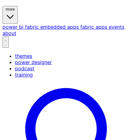
more
power bi
fabric
embedded
apps
fabric apps
events
about
themes
power designer
podcast
training