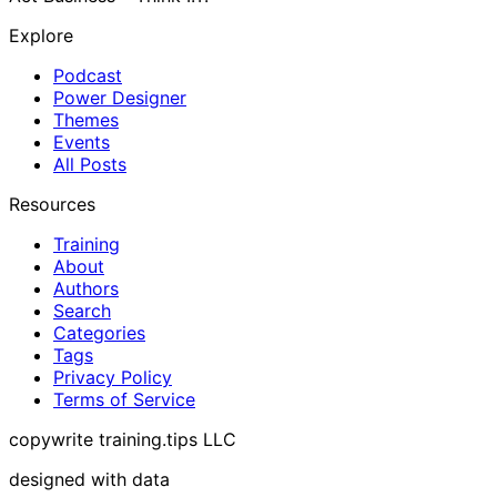
Explore
Podcast
Power Designer
Themes
Events
All Posts
Resources
Training
About
Authors
Search
Categories
Tags
Privacy Policy
Terms of Service
copywrite training.tips LLC
designed with data