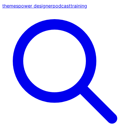
themes
power designer
podcast
training