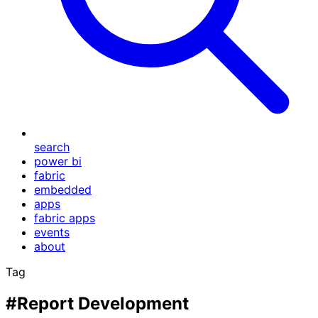
search
power bi
fabric
embedded
apps
fabric apps
events
about
Tag
#Report Development