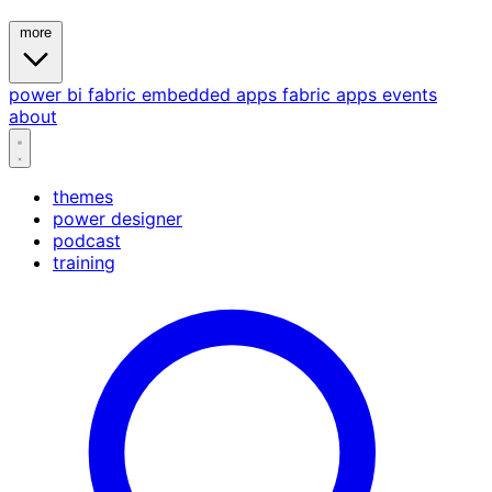
more
power bi
fabric
embedded
apps
fabric apps
events
about
themes
power designer
podcast
training