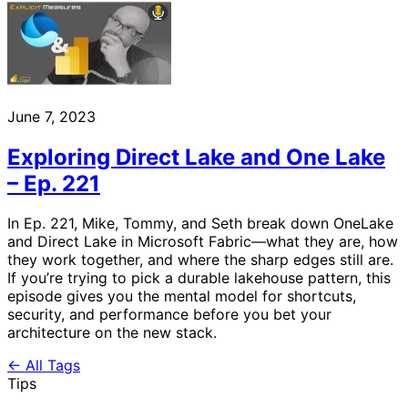
June 7, 2023
Exploring Direct Lake and One Lake
– Ep. 221
In Ep. 221, Mike, Tommy, and Seth break down OneLake
and Direct Lake in Microsoft Fabric—what they are, how
they work together, and where the sharp edges still are.
If you’re trying to pick a durable lakehouse pattern, this
episode gives you the mental model for shortcuts,
security, and performance before you bet your
architecture on the new stack.
← All Tags
Tips