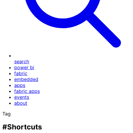
search
power bi
fabric
embedded
apps
fabric apps
events
about
Tag
#Shortcuts