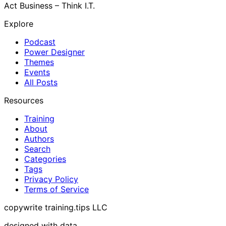
Act Business – Think I.T.
Explore
Podcast
Power Designer
Themes
Events
All Posts
Resources
Training
About
Authors
Search
Categories
Tags
Privacy Policy
Terms of Service
copywrite training.tips LLC
designed with data