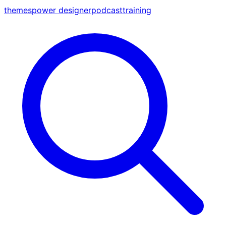
themes
power designer
podcast
training