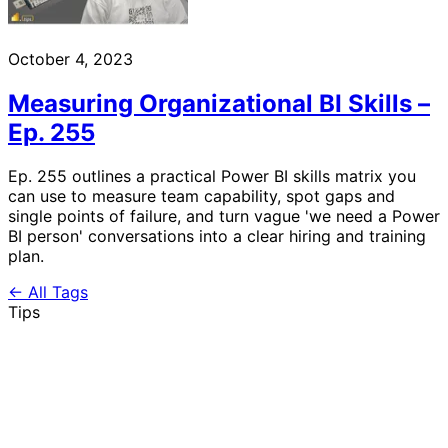
October 4, 2023
Measuring Organizational BI Skills –
Ep. 255
Ep. 255 outlines a practical Power BI skills matrix you
can use to measure team capability, spot gaps and
single points of failure, and turn vague 'we need a Power
BI person' conversations into a clear hiring and training
plan.
← All Tags
Tips