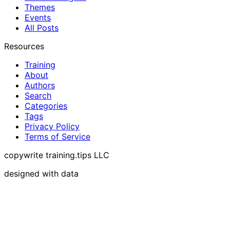
Themes
Events
All Posts
Resources
Training
About
Authors
Search
Categories
Tags
Privacy Policy
Terms of Service
copywrite training.tips LLC
designed with data