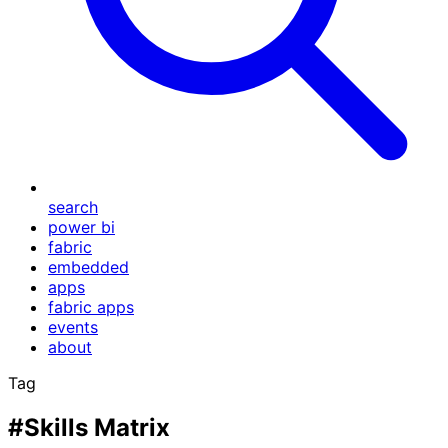
search
power bi
fabric
embedded
apps
fabric apps
events
about
Tag
#Skills Matrix