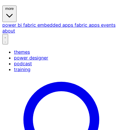
more
power bi
fabric
embedded
apps
fabric apps
events
about
themes
power designer
podcast
training