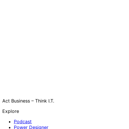
Act Business – Think I.T.
Explore
Podcast
Power Designer