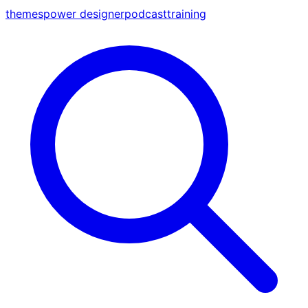
themes
power designer
podcast
training