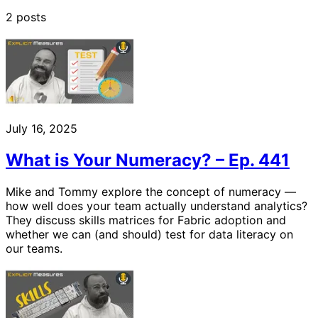
2 posts
July 16, 2025
What is Your Numeracy? – Ep. 441
Mike and Tommy explore the concept of numeracy —
how well does your team actually understand analytics?
They discuss skills matrices for Fabric adoption and
whether we can (and should) test for data literacy on
our teams.