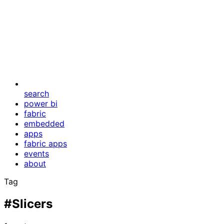
search
power bi
fabric
embedded
apps
fabric apps
events
about
Tag
#Slicers