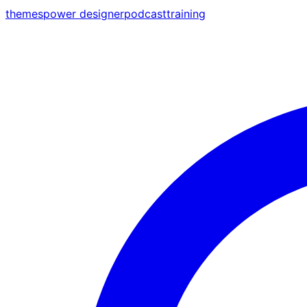
themes
power designer
podcast
training