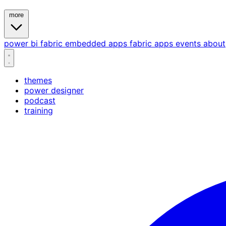
more
power bi
fabric
embedded
apps
fabric apps
events
about
themes
power designer
podcast
training