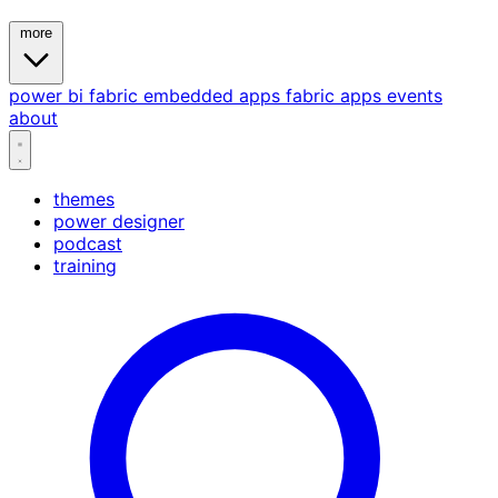
more
power bi
fabric
embedded
apps
fabric apps
events
about
themes
power designer
podcast
training