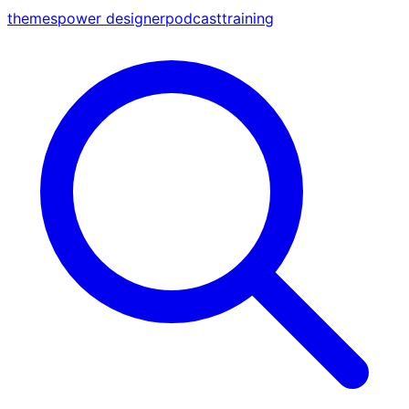
themes
power designer
podcast
training