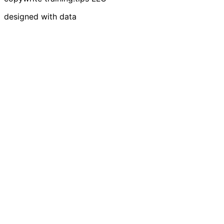
designed with data