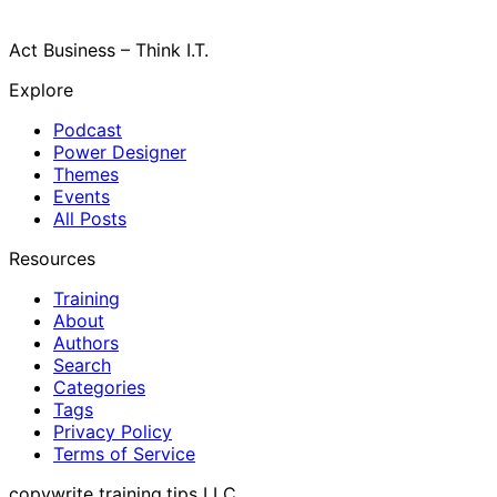
Act Business – Think I.T.
Explore
Podcast
Power Designer
Themes
Events
All Posts
Resources
Training
About
Authors
Search
Categories
Tags
Privacy Policy
Terms of Service
copywrite training.tips LLC