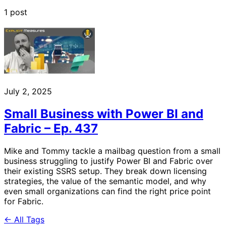
1 post
July 2, 2025
Small Business with Power BI and
Fabric – Ep. 437
Mike and Tommy tackle a mailbag question from a small
business struggling to justify Power BI and Fabric over
their existing SSRS setup. They break down licensing
strategies, the value of the semantic model, and why
even small organizations can find the right price point
for Fabric.
← All Tags