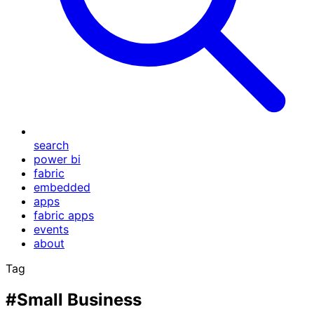
search
power bi
fabric
embedded
apps
fabric apps
events
about
Tag
#Small Business